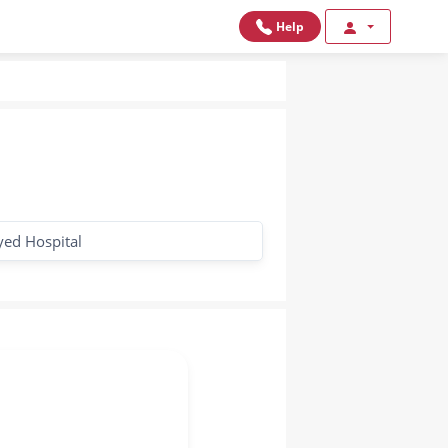
Help
yed Hospital