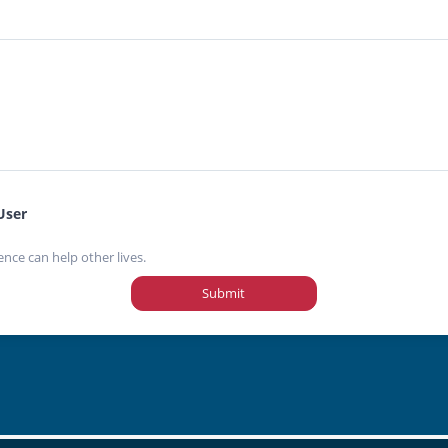
User
ence can help other lives.
Submit