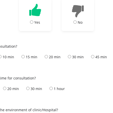
Yes
No
nsultation?
10 min
15 min
20 min
30 min
45 min
ime for consultation?
20 min
30 min
1 hour
the environment of clinic/Hospital?