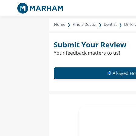
Home
Find a Doctor
Dentist
Dr. Ki
Submit Your Review
Your feedback matters to us!
Al-Syed Ho