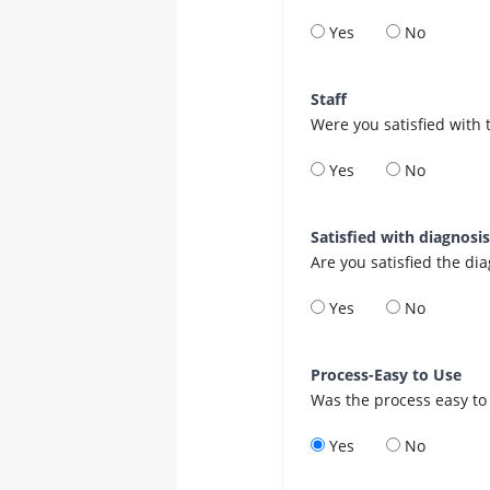
Yes
No
Staff
Were you satisfied with 
Yes
No
Satisfied with diagnosi
Are you satisfied the di
Yes
No
Process-Easy to Use
Was the process easy to
Yes
No