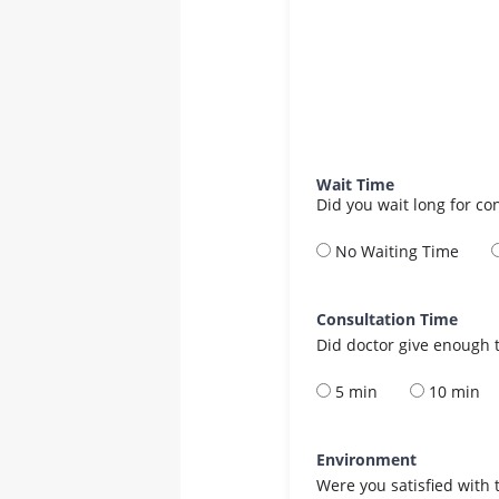
Wait Time
Did you wait long for co
No Waiting Time
Consultation Time
Did doctor give enough t
5 min
10 min
Environment
Were you satisfied with 