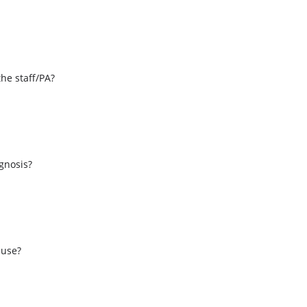
the staff/PA?
s
agnosis?
 use?