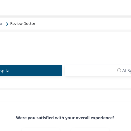
ran
Review Doctor
spital
Al S
Were you satisfied with your overall experience?