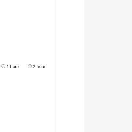
1 hour
2 hour