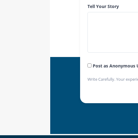
Tell Your Story
Post as Anonymous 
Write Carefully. Your experi