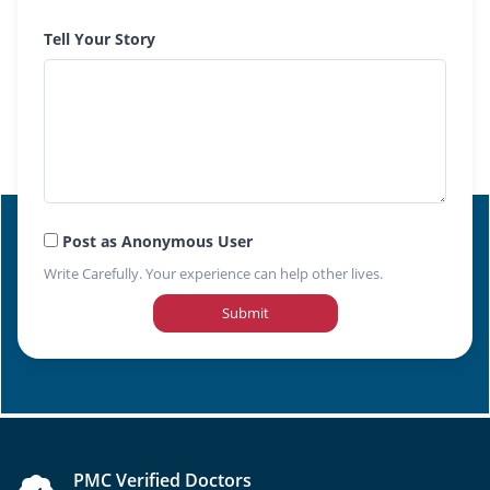
Tell Your Story
Post as Anonymous User
Write Carefully. Your experience can help other lives.
Submit
PMC Verified Doctors