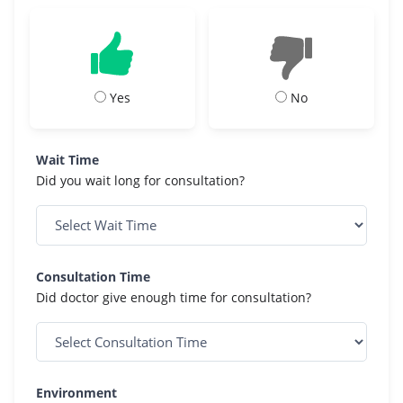
Yes
No
Wait Time
Did you wait long for consultation?
Consultation Time
Did doctor give enough time for consultation?
Environment