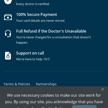
Every doctor is verified.
100% Secure Payment
Your card details are never stored.
Full Refund if the Doctor's Unavailable
You're never charged for a consultation that doesn't
happen.
Support on call
We're here to help 15/7.
Terms & Policies
Partnerships
×
Copyrights @ Marham Inc. All rights reserved since 2016 - 2026
We use necessary cookies to make our site work for
you. By using our site, you acknowledge that you have
Call Assistant
Book In-Clinic
Video Call