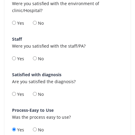
Were you satisfied with the environment of
clinic/Hospital?
Yes
No
Staff
Were you satisfied with the staff/PA?
Yes
No
Satisfied with diagnosis
Are you satisfied the diagnosis?
Yes
No
Process-Easy to Use
Was the process easy to use?
Yes
No