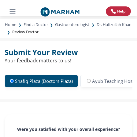
Help
Home
Find a Doctor
Gastroenterologist
Dr. Hafizullah Khan
Review Doctor
Submit Your Review
Your feedback matters to us!
Shafiq Plaza (Doctors Plaza)
Ayub Teaching Hospi
Were you satisfied with your overall experience?