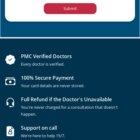
Submit
PMC Verified Doctors
Every doctor is verified.
100% Secure Payment
Your card details are never stored.
Full Refund if the Doctor's Unavailable
You're never charged for a consultation that doesn't
happen.
Support on call
We're here to help 15/7.