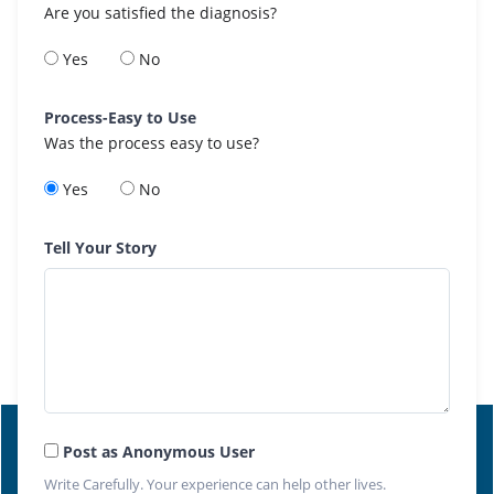
Are you satisfied the diagnosis?
Yes
No
Process-Easy to Use
Was the process easy to use?
Yes
No
Tell Your Story
Post as Anonymous User
Write Carefully. Your experience can help other lives.