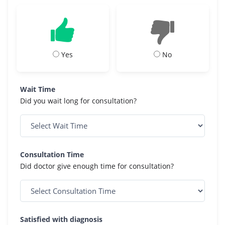
Yes
No
Wait Time
Did you wait long for consultation?
Consultation Time
Did doctor give enough time for consultation?
Satisfied with diagnosis