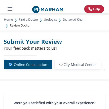
Help
Home
Find a Doctor
Urologist
Dr. Jawad Khan
Review Doctor
Submit Your Review
Your feedback matters to us!
Online Consultation
City Medical Center
Were you satisfied with your overall experience?