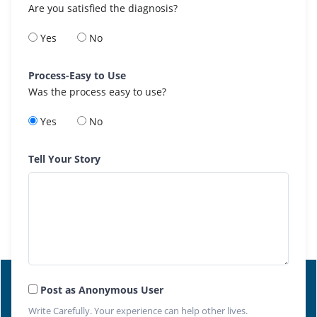
Are you satisfied the diagnosis?
Yes
No
Process-Easy to Use
Was the process easy to use?
Yes
No
Tell Your Story
Post as Anonymous User
Write Carefully. Your experience can help other lives.