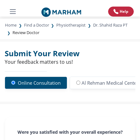
Help
Home
Find a Doctor
Physiotherapist
Dr. Shahid Raza PT
Review Doctor
Submit Your Review
Your feedback matters to us!
Online Consultation
Al Rehman Medical Center
Were you satisfied with your overall experience?