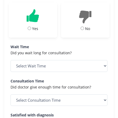
Yes
No
Wait Time
Did you wait long for consultation?
Consultation Time
Did doctor give enough time for consultation?
Satisfied with diagnosis