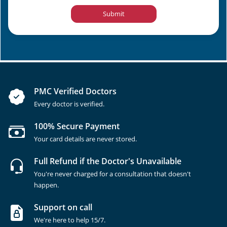
Submit
PMC Verified Doctors
Every doctor is verified.
100% Secure Payment
Your card details are never stored.
Full Refund if the Doctor's Unavailable
You're never charged for a consultation that doesn't
happen.
Support on call
We're here to help 15/7.