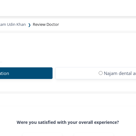
jam Udin Khan
Review Doctor
ation
Najam dental a
Were you satisfied with your overall experience?