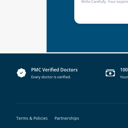
Write Carefully. Your experi
PMC Verified Doctors
100
Every doctor is verified.
Your
Terms & Policies
Partnerships