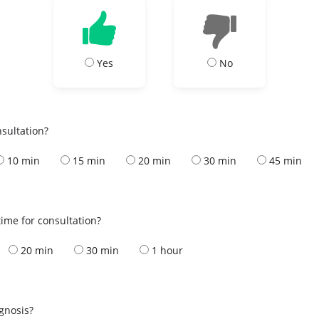
Yes
No
nsultation?
10 min
15 min
20 min
30 min
45 min
ime for consultation?
20 min
30 min
1 hour
s
agnosis?