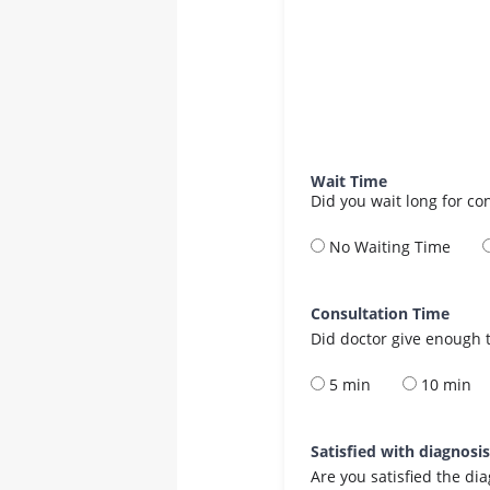
Wait Time
Did you wait long for co
No Waiting Time
Consultation Time
Did doctor give enough t
5 min
10 min
Satisfied with diagnosi
Are you satisfied the di