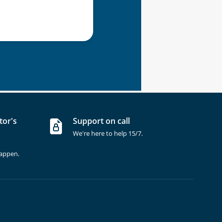
tor's
Support on call
We're here to help 15/7.
happen.