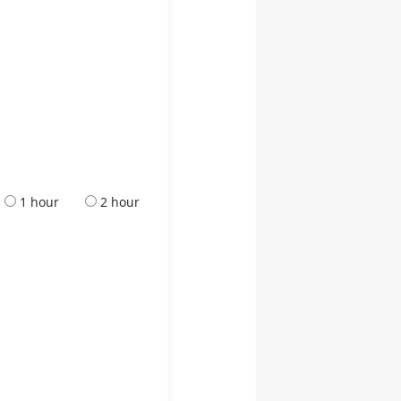
1 hour
2 hour