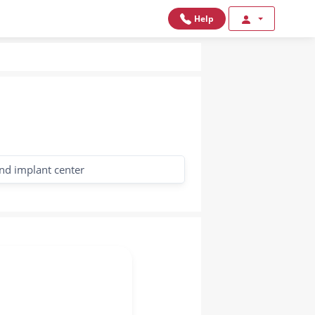
Help
nd implant center