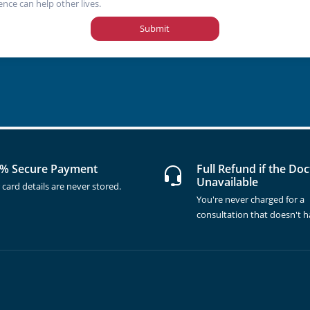
ence can help other lives.
Submit
% Secure Payment
Full Refund if the Doc
Unavailable
 card details are never stored.
You're never charged for a
consultation that doesn't 