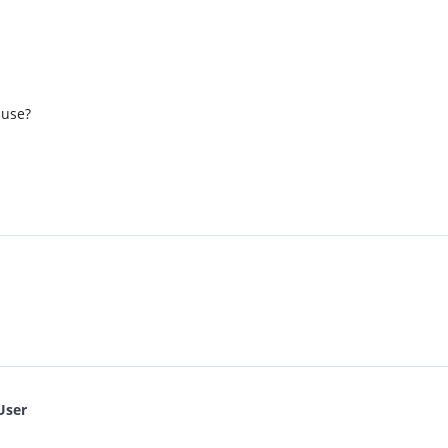
 use?
User