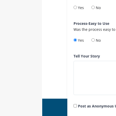
Yes
No
Process-Easy to Use
Was the process easy to
Yes
No
Tell Your Story
Post as Anonymous 