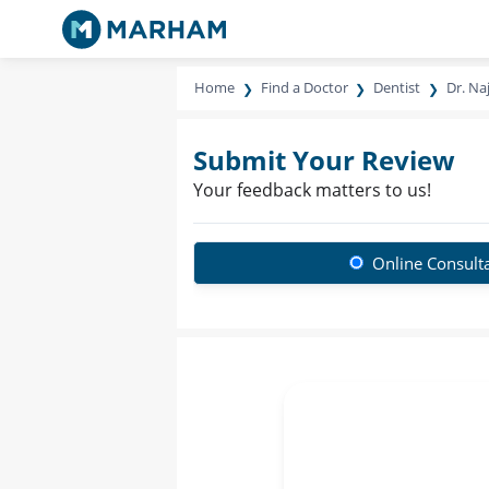
Home
Find a Doctor
Dentist
Dr. Na
Submit Your Review
Your feedback matters to us!
Online Consult