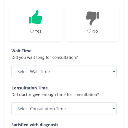
Yes
No
Wait Time
Did you wait long for consultation?
Consultation Time
Did doctor give enough time for consultation?
Satisfied with diagnosis