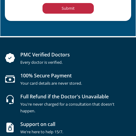
Submit
PMC Verified Doctors
Every doctor is verified.
100% Secure Payment
Your card details are never stored.
Full Refund if the Doctor's Unavailable
You're never charged for a consultation that doesn't
happen.
Support on call
We're here to help 15/7.