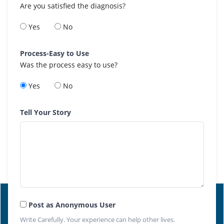
Are you satisfied the diagnosis?
Yes
No
Process-Easy to Use
Was the process easy to use?
Yes
No
Tell Your Story
Post as Anonymous User
Write Carefully. Your experience can help other lives.