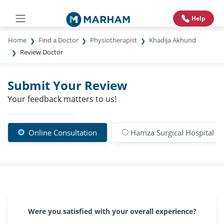
Help
Home
Find a Doctor
Physiotherapist
Khadija Akhund
Review Doctor
Submit Your Review
Your feedback matters to us!
Online Consultation
Hamza Surgical Hospital
Were you satisfied with your overall experience?