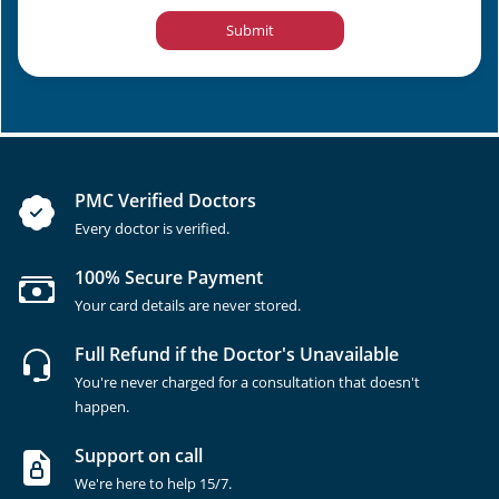
Submit
PMC Verified Doctors
Every doctor is verified.
100% Secure Payment
Your card details are never stored.
Full Refund if the Doctor's Unavailable
You're never charged for a consultation that doesn't
happen.
Support on call
We're here to help 15/7.