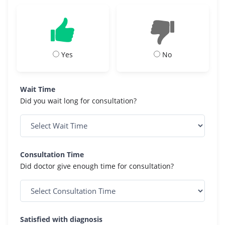
Yes
No
Wait Time
Did you wait long for consultation?
Consultation Time
Did doctor give enough time for consultation?
Satisfied with diagnosis