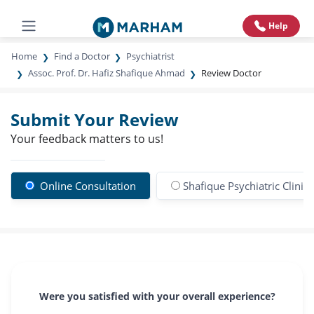
Help
Home
Find a Doctor
Psychiatrist
Assoc. Prof. Dr. Hafiz Shafique Ahmad
Review Doctor
Submit Your Review
Your feedback matters to us!
Online Consultation
Shafique Psychiatric Clinic
Were you satisfied with your overall experience?