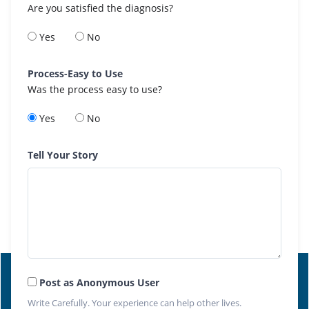
Are you satisfied the diagnosis?
Yes
No
Process-Easy to Use
Was the process easy to use?
Yes
No
Tell Your Story
Post as Anonymous User
Write Carefully. Your experience can help other lives.