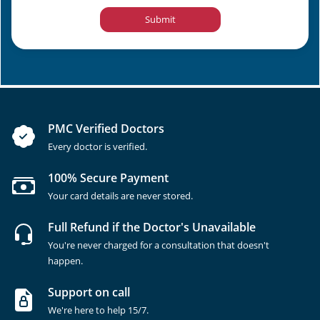
Submit
PMC Verified Doctors
Every doctor is verified.
100% Secure Payment
Your card details are never stored.
Full Refund if the Doctor's Unavailable
You're never charged for a consultation that doesn't
happen.
Support on call
We're here to help 15/7.