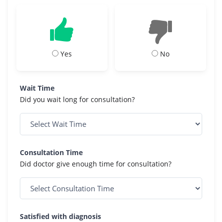
Yes
No
Wait Time
Did you wait long for consultation?
Consultation Time
Did doctor give enough time for consultation?
Satisfied with diagnosis