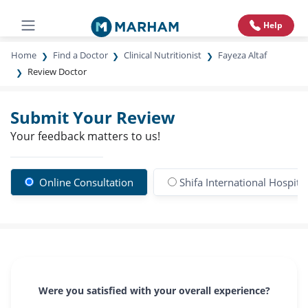
Help
Home
Find a Doctor
Clinical Nutritionist
Fayeza Altaf
Review Doctor
Submit Your Review
Your feedback matters to us!
Online Consultation
Shifa International Hospital
Were you satisfied with your overall experience?