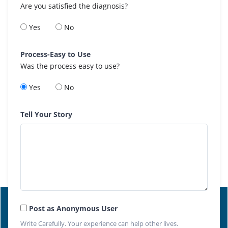
Are you satisfied the diagnosis?
Yes
No
Process-Easy to Use
Was the process easy to use?
Yes
No
Tell Your Story
Post as Anonymous User
Write Carefully. Your experience can help other lives.