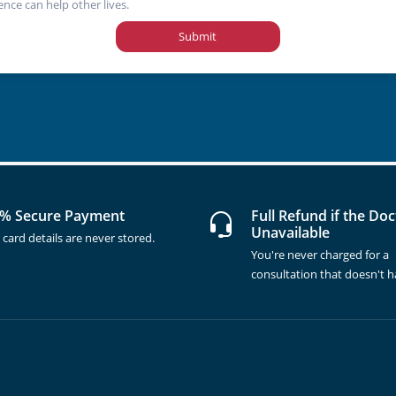
ence can help other lives.
Submit
% Secure Payment
Full Refund if the Doc
Unavailable
 card details are never stored.
You're never charged for a
consultation that doesn't 