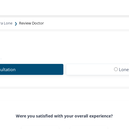
ira Lone
Review Doctor
ultation
Lones
Were you satisfied with your overall experience?