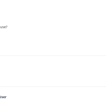
 use?
User