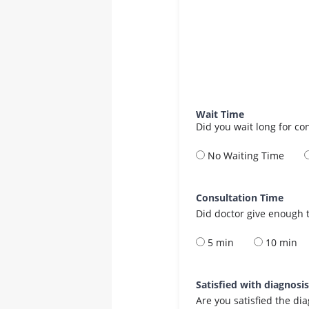
Wait Time
Did you wait long for co
No Waiting Time
Consultation Time
Did doctor give enough t
5 min
10 min
Satisfied with diagnosi
Are you satisfied the di