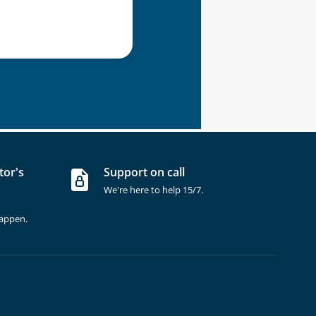
tor's
Support on call
We're here to help 15/7.
happen.