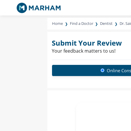
Home
Find a Doctor
Dentist
Dr. Sa
Submit Your Review
Your feedback matters to us!
Online Cons