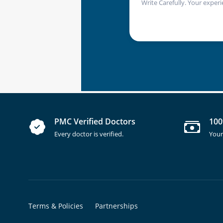
Write Carefully. Your experi
PMC Verified Doctors
100
Every doctor is verified.
Your
Terms & Policies
Partnerships