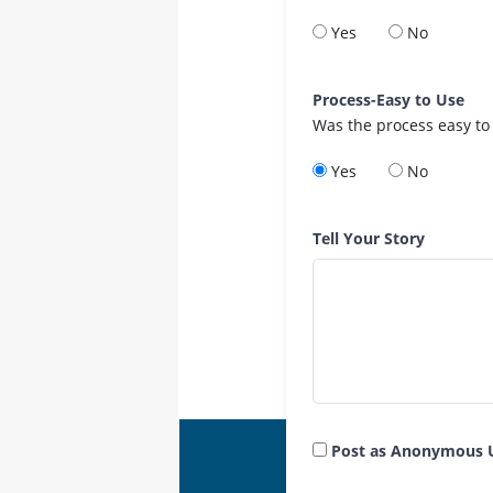
Yes
No
Process-Easy to Use
Was the process easy to
Yes
No
Tell Your Story
Post as Anonymous 