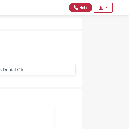
Help
 Dental Clinic