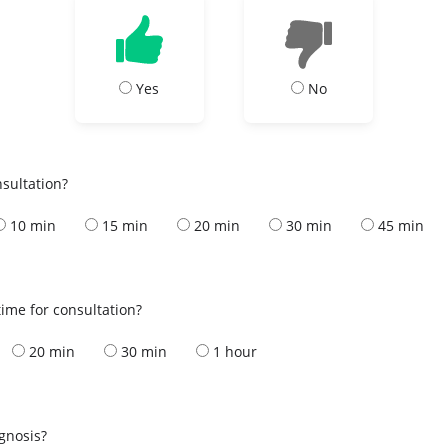
Yes
No
nsultation?
10 min
15 min
20 min
30 min
45 min
ime for consultation?
20 min
30 min
1 hour
s
agnosis?