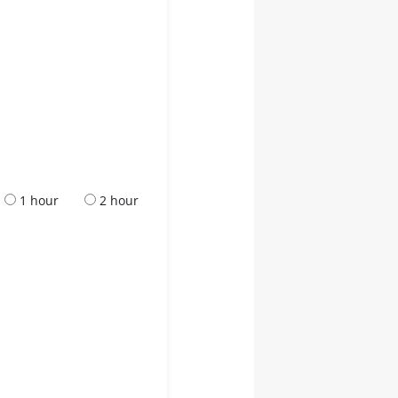
1 hour
2 hour