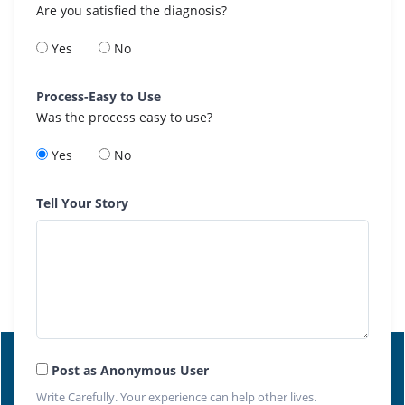
Are you satisfied the diagnosis?
Yes
No
Process-Easy to Use
Was the process easy to use?
Yes
No
Tell Your Story
Post as Anonymous User
Write Carefully. Your experience can help other lives.