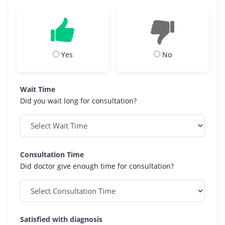
Yes
No
Wait Time
Did you wait long for consultation?
Consultation Time
Did doctor give enough time for consultation?
Satisfied with diagnosis