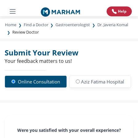
Help
Home
Find a Doctor
Gastroenterologist
Dr. Javeria Komal
Review Doctor
Submit Your Review
Your feedback matters to us!
Online Consultation
Aziz Fatima Hospital
Were you satisfied with your overall experience?