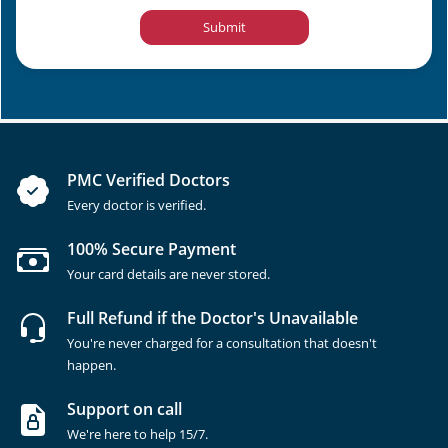
Submit
PMC Verified Doctors
Every doctor is verified.
100% Secure Payment
Your card details are never stored.
Full Refund if the Doctor's Unavailable
You're never charged for a consultation that doesn't
happen.
Support on call
We're here to help 15/7.