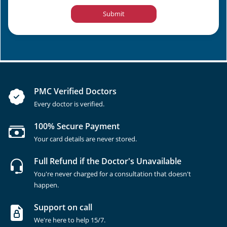
Submit
PMC Verified Doctors
Every doctor is verified.
100% Secure Payment
Your card details are never stored.
Full Refund if the Doctor's Unavailable
You're never charged for a consultation that doesn't
happen.
Support on call
We're here to help 15/7.