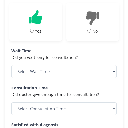
Yes
No
Wait Time
Did you wait long for consultation?
Consultation Time
Did doctor give enough time for consultation?
Satisfied with diagnosis