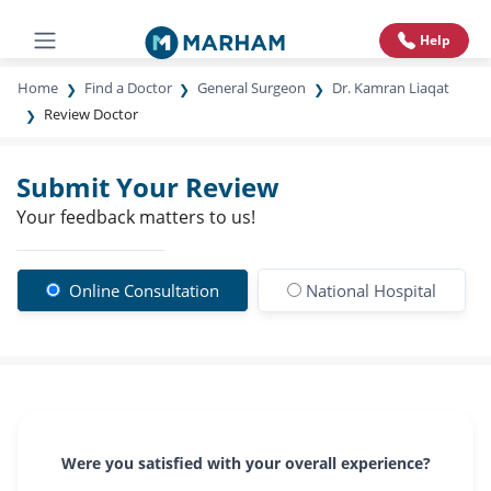
Help
Home
Find a Doctor
General Surgeon
Dr. Kamran Liaqat
Review Doctor
Submit Your Review
Your feedback matters to us!
Online Consultation
National Hospital
Were you satisfied with your overall experience?