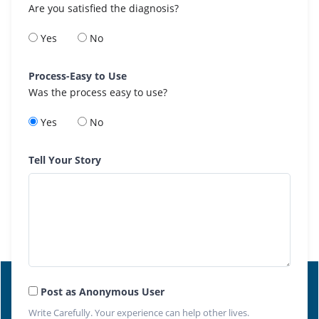
Are you satisfied the diagnosis?
Yes
No
Process-Easy to Use
Was the process easy to use?
Yes
No
Tell Your Story
Post as Anonymous User
Write Carefully. Your experience can help other lives.