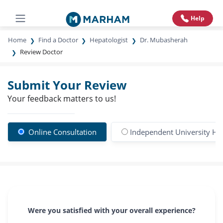
Help
Home
Find a Doctor
Hepatologist
Dr. Mubasherah
Review Doctor
Submit Your Review
Your feedback matters to us!
Online Consultation
Independent University Hos
Were you satisfied with your overall experience?