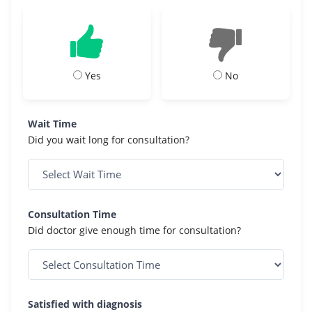
Yes
No
Wait Time
Did you wait long for consultation?
Consultation Time
Did doctor give enough time for consultation?
Satisfied with diagnosis