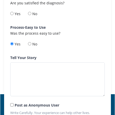
Are you satisfied the diagnosis?
Yes
No
Process-Easy to Use
Was the process easy to use?
Yes
No
Tell Your Story
Post as Anonymous User
Write Carefully. Your experience can help other lives.