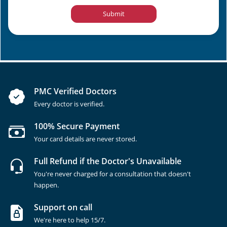
Submit
PMC Verified Doctors
Every doctor is verified.
100% Secure Payment
Your card details are never stored.
Full Refund if the Doctor's Unavailable
You're never charged for a consultation that doesn't
happen.
Support on call
We're here to help 15/7.