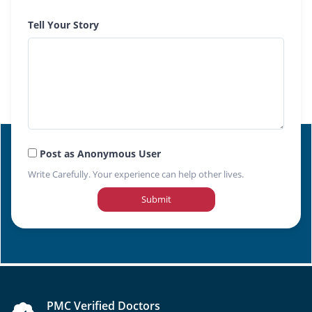
Tell Your Story
Post as Anonymous User
Write Carefully. Your experience can help other lives.
Submit
PMC Verified Doctors