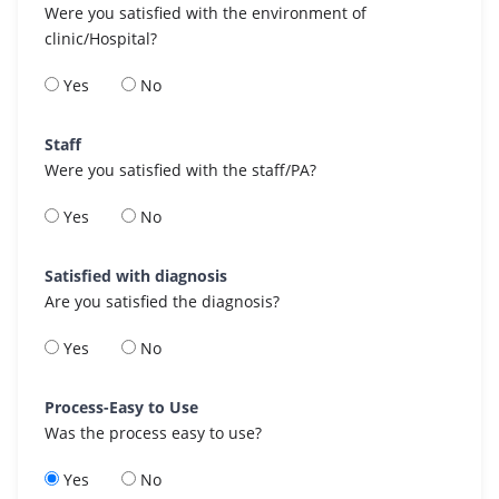
Were you satisfied with the environment of
clinic/Hospital?
Yes
No
Staff
Were you satisfied with the staff/PA?
Yes
No
Satisfied with diagnosis
Are you satisfied the diagnosis?
Yes
No
Process-Easy to Use
Was the process easy to use?
Yes
No