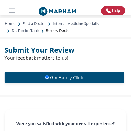
Help
Home
Find a Doctor
Internal Medicine Specialist
Dr. Tamim Tahir
Review Doctor
Submit Your Review
Your feedback matters to us!
Gm Family Clinic
Were you satisfied with your overall experience?