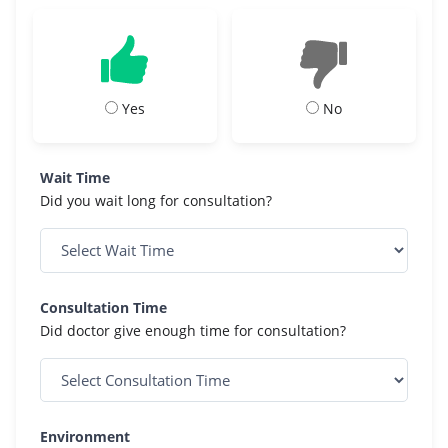
Yes
No
Wait Time
Did you wait long for consultation?
Consultation Time
Did doctor give enough time for consultation?
Environment