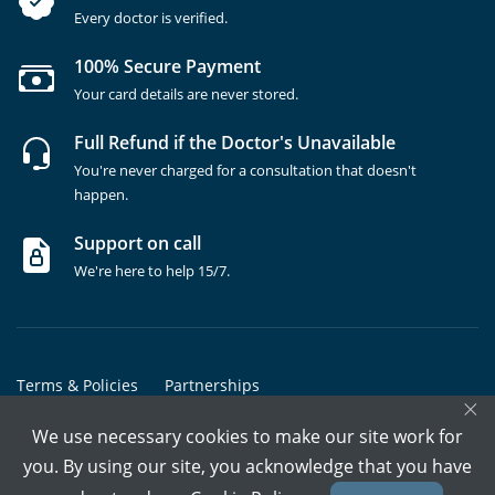
Every doctor is verified.
100% Secure Payment
Your card details are never stored.
Full Refund if the Doctor's Unavailable
You're never charged for a consultation that doesn't
happen.
Support on call
We're here to help 15/7.
Terms & Policies
Partnerships
×
Copyrights @ Marham Inc. All rights reserved since 2016 - 2026
We use necessary cookies to make our site work for
you. By using our site, you acknowledge that you have
Call Assistant
Book In-Clinic
Video Call