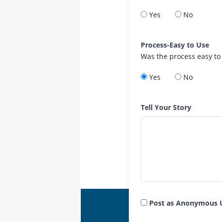
Yes
No
Process-Easy to Use
Was the process easy to
Yes
No
Tell Your Story
Post as Anonymous 