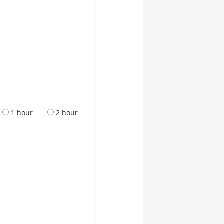
1 hour
2 hour