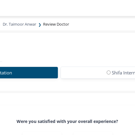
Dr. Taimoor Anwar
Review Doctor
tation
Shifa Inter
Were you satisfied with your overall experience?