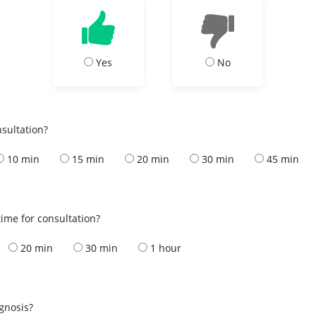
Yes
No
nsultation?
10 min
15 min
20 min
30 min
45 min
ime for consultation?
20 min
30 min
1 hour
s
agnosis?