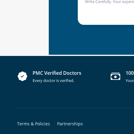
Write Carefully. Your experi
PMC Verified Doctors
100
Every doctor is verified.
Your
Terms & Policies
Partnerships