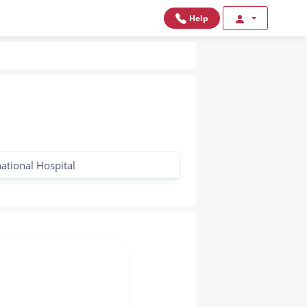
Help
national Hospital