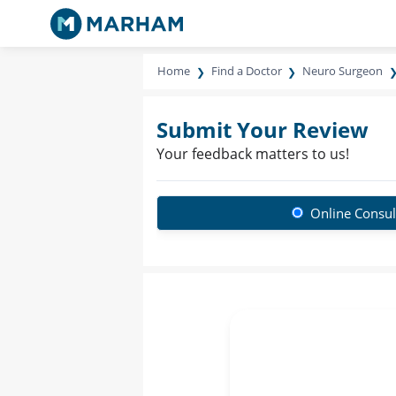
Home
Find a Doctor
Neuro Surgeon
Submit Your Review
Your feedback matters to us!
Online Consul