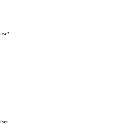
 use?
User