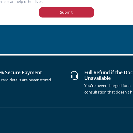
ence can help other lives.
Submit
% Secure Payment
Full Refund if the Doc
Unavailable
 card details are never stored.
You're never charged for a
consultation that doesn't 