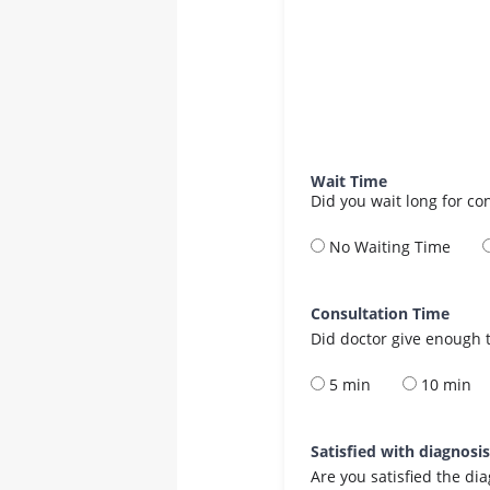
Wait Time
Did you wait long for co
No Waiting Time
Consultation Time
Did doctor give enough t
5 min
10 min
Satisfied with diagnosi
Are you satisfied the di