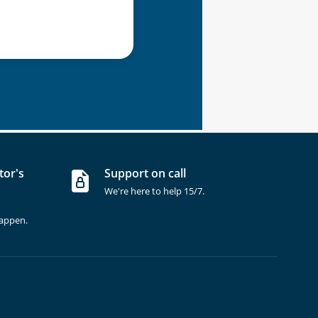
tor's
Support on call
We're here to help 15/7.
happen.