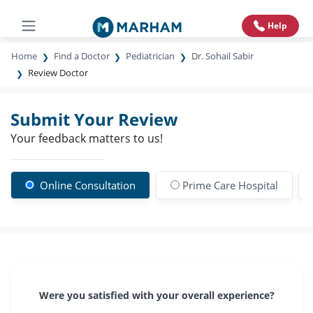
Help
Home
Find a Doctor
Pediatrician
Dr. Sohail Sabir
Review Doctor
Submit Your Review
Your feedback matters to us!
Online Consultation
Prime Care Hospital
Were you satisfied with your overall experience?