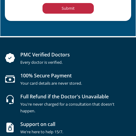
Submit
PMC Verified Doctors
Every doctor is verified.
100% Secure Payment
Your card details are never stored.
Full Refund if the Doctor's Unavailable
You're never charged for a consultation that doesn't
happen.
Support on call
We're here to help 15/7.