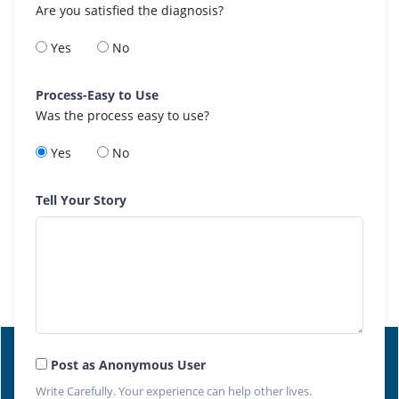
Are you satisfied the diagnosis?
Yes
No
Process-Easy to Use
Was the process easy to use?
Yes
No
Tell Your Story
Post as Anonymous User
Write Carefully. Your experience can help other lives.