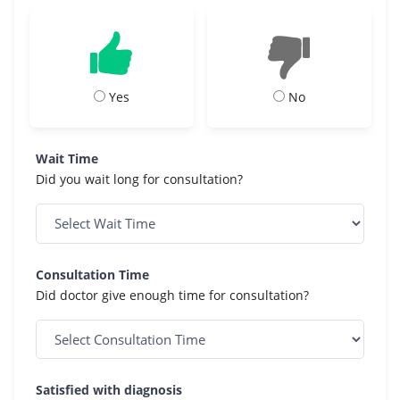
Yes
No
Wait Time
Did you wait long for consultation?
Consultation Time
Did doctor give enough time for consultation?
Satisfied with diagnosis