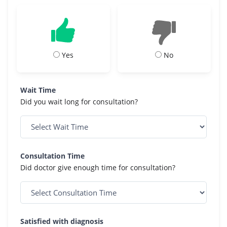
Yes
No
Wait Time
Did you wait long for consultation?
Consultation Time
Did doctor give enough time for consultation?
Satisfied with diagnosis