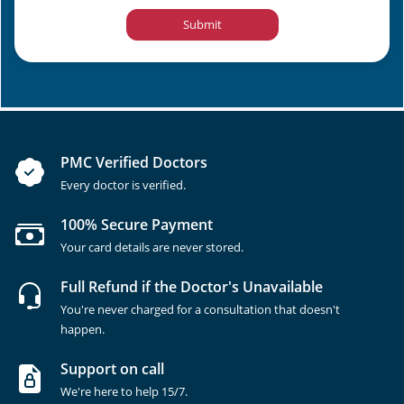
Submit
PMC Verified Doctors
Every doctor is verified.
100% Secure Payment
Your card details are never stored.
Full Refund if the Doctor's Unavailable
You're never charged for a consultation that doesn't
happen.
Support on call
We're here to help 15/7.