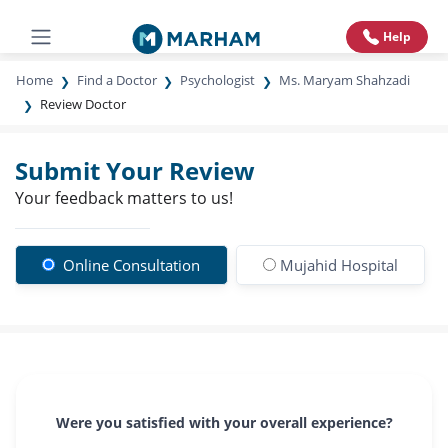
Help
Home
Find a Doctor
Psychologist
Ms. Maryam Shahzadi
Review Doctor
Submit Your Review
Your feedback matters to us!
Online Consultation
Mujahid Hospital
Were you satisfied with your overall experience?