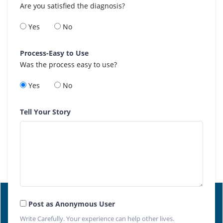
Are you satisfied the diagnosis?
Yes
No
Process-Easy to Use
Was the process easy to use?
Yes
No
Tell Your Story
Post as Anonymous User
Write Carefully. Your experience can help other lives.