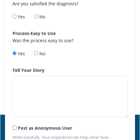
Are you satisfied the diagnosis?
Yes
No
Process-Easy to Use
Was the process easy to use?
Yes
No
Tell Your Story
Post as Anonymous User
Write Carefully. Your experience can help other lives.