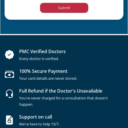
Submit
PMC Verified Doctors
Every doctor is verified.
100% Secure Payment
Your card details are never stored.
Full Refund if the Doctor's Unavailable
You're never charged for a consultation that doesn't
happen.
Support on call
We're here to help 15/7.