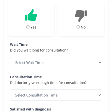
Yes
No
Wait Time
Did you wait long for consultation?
Consultation Time
Did doctor give enough time for consultation?
Satisfied with diagnosis