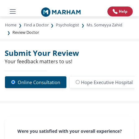
Help
Home
Find a Doctor
Psychologist
Ms. Someyya Zahid
Review Doctor
Submit Your Review
Your feedback matters to us!
Online Consultation
Hope Executive Hospital
Were you satisfied with your overall experience?