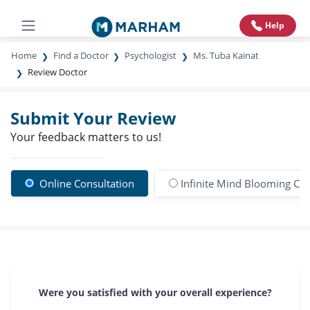
Help
Home
Find a Doctor
Psychologist
Ms. Tuba Kainat
Review Doctor
Submit Your Review
Your feedback matters to us!
Online Consultation
Infinite Mind Blooming Clin
Were you satisfied with your overall experience?