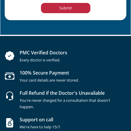
Submit
PMC Verified Doctors
Every doctor is verified.
100% Secure Payment
Your card details are never stored.
Full Refund if the Doctor's Unavailable
You're never charged for a consultation that doesn't
happen.
Support on call
We're here to help 15/7.