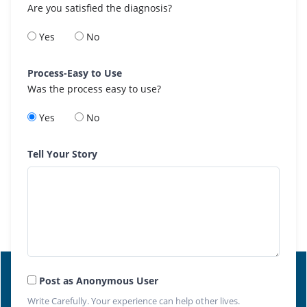
Are you satisfied the diagnosis?
Yes
No
Process-Easy to Use
Was the process easy to use?
Yes
No
Tell Your Story
Post as Anonymous User
Write Carefully. Your experience can help other lives.