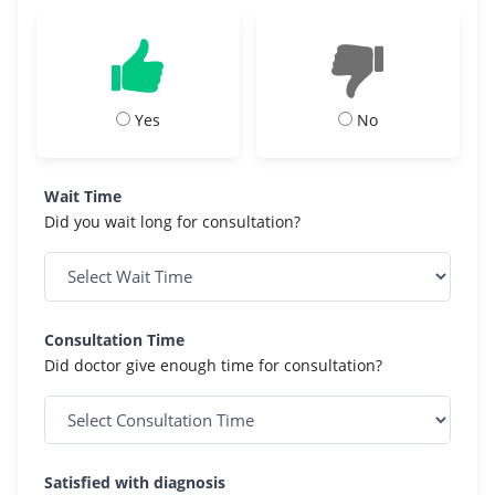
Yes
No
Wait Time
Did you wait long for consultation?
Consultation Time
Did doctor give enough time for consultation?
Satisfied with diagnosis