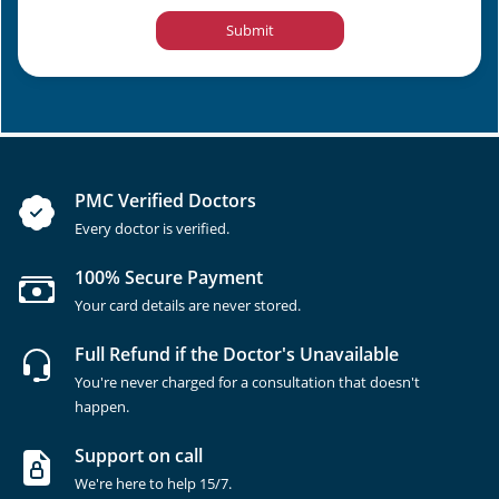
Submit
PMC Verified Doctors
Every doctor is verified.
100% Secure Payment
Your card details are never stored.
Full Refund if the Doctor's Unavailable
You're never charged for a consultation that doesn't
happen.
Support on call
We're here to help 15/7.