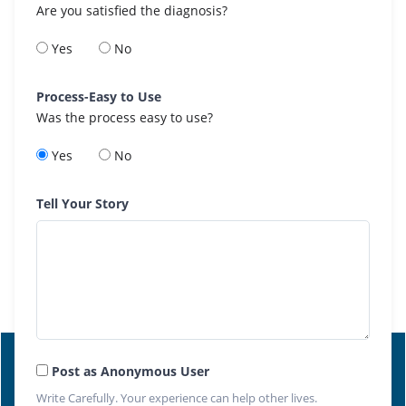
Are you satisfied the diagnosis?
Yes
No
Process-Easy to Use
Was the process easy to use?
Yes
No
Tell Your Story
Post as Anonymous User
Write Carefully. Your experience can help other lives.