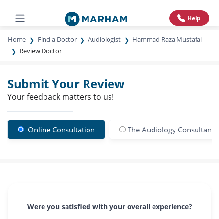
Help
Home
Find a Doctor
Audiologist
Hammad Raza Mustafai
Review Doctor
Submit Your Review
Your feedback matters to us!
Online Consultation
The Audiology Consultants
Were you satisfied with your overall experience?