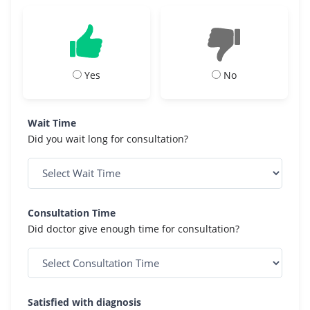
Yes
No
Wait Time
Did you wait long for consultation?
Consultation Time
Did doctor give enough time for consultation?
Satisfied with diagnosis