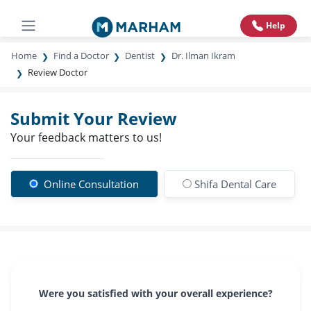
Help
Home
Find a Doctor
Dentist
Dr. Ilman Ikram
Review Doctor
Submit Your Review
Your feedback matters to us!
Online Consultation
Shifa Dental Care
Were you satisfied with your overall experience?