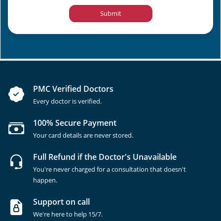
Submit
PMC Verified Doctors
Every doctor is verified.
100% Secure Payment
Your card details are never stored.
Full Refund if the Doctor's Unavailable
You're never charged for a consultation that doesn't
happen.
Support on call
We're here to help 15/7.