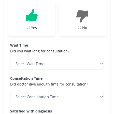
Yes
No
Wait Time
Did you wait long for consultation?
Consultation Time
Did doctor give enough time for consultation?
Satisfied with diagnosis