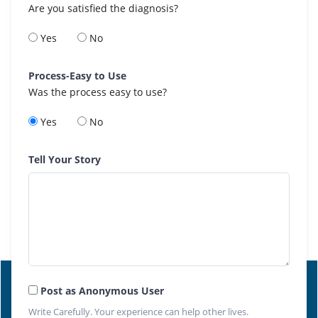
Are you satisfied the diagnosis?
Yes
No
Process-Easy to Use
Was the process easy to use?
Yes
No
Tell Your Story
Post as Anonymous User
Write Carefully. Your experience can help other lives.