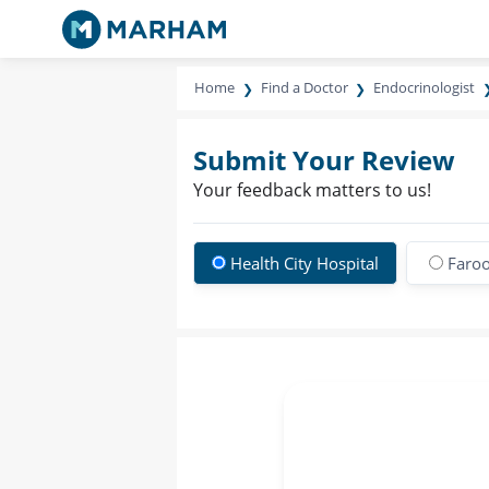
Home
Find a Doctor
Endocrinologist
Submit Your Review
Your feedback matters to us!
Health City Hospital
Faroo