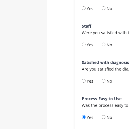
Yes
No
Staff
Were you satisfied with 
Yes
No
Satisfied with diagnosi
Are you satisfied the di
Yes
No
Process-Easy to Use
Was the process easy to
Yes
No