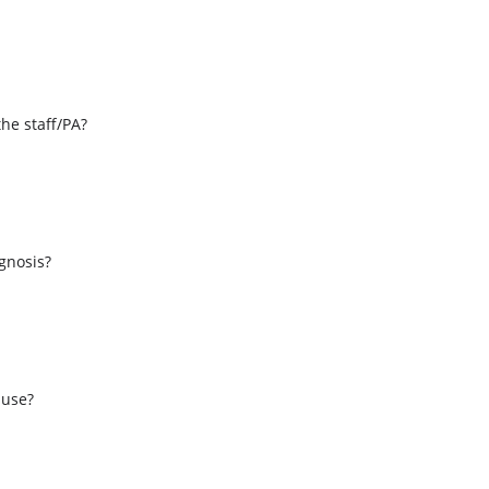
the staff/PA?
s
agnosis?
 use?