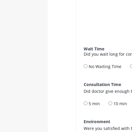
Wait Time
Did you wait long for co
No Waiting Time
Consultation Time
Did doctor give enough t
5 min
10 min
Environment
Were you satisfied with 