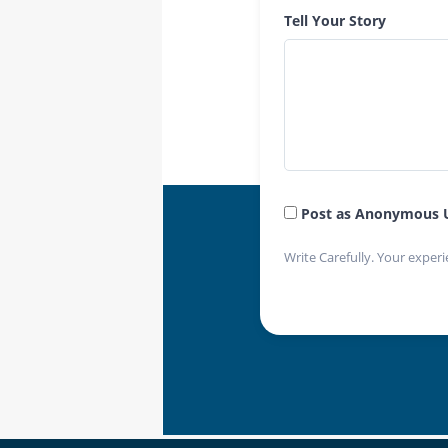
Tell Your Story
Post as Anonymous 
Write Carefully. Your experi