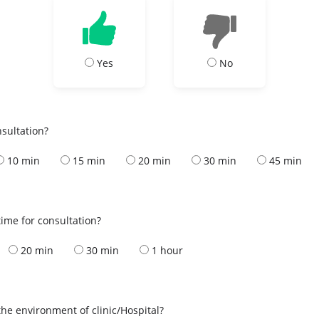
Yes
No
nsultation?
10 min
15 min
20 min
30 min
45 min
ime for consultation?
20 min
30 min
1 hour
the environment of clinic/Hospital?