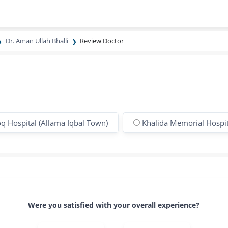
Dr. Aman Ullah Bhalli
Review Doctor
q Hospital (Allama Iqbal Town)
Khalida Memorial Hospit
Were you satisfied with your overall experience?