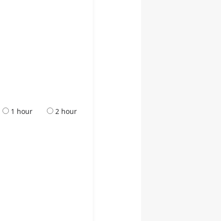
1 hour
2 hour