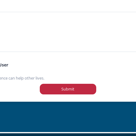
User
ence can help other lives.
Submit