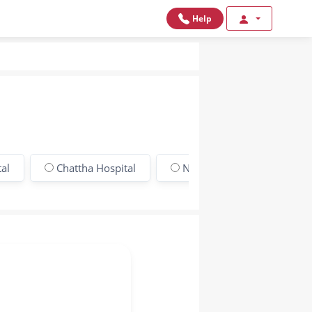
Help
al
Chattha Hospital
New Gondal Hospital