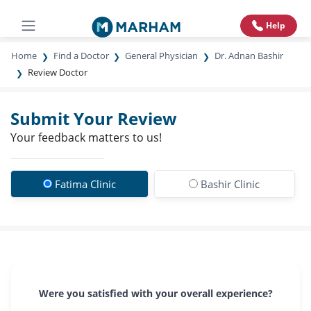
Help
Home
Find a Doctor
General Physician
Dr. Adnan Bashir
Review Doctor
Submit Your Review
Your feedback matters to us!
Fatima Clinic
Bashir Clinic
Were you satisfied with your overall experience?