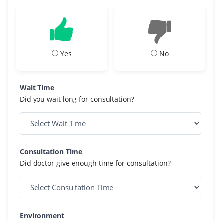
Yes
No
Wait Time
Did you wait long for consultation?
Consultation Time
Did doctor give enough time for consultation?
Environment