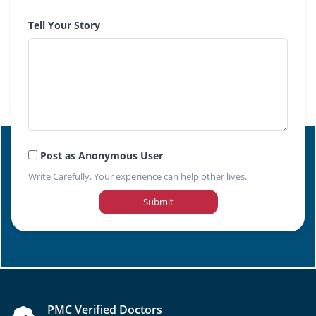
Tell Your Story
Post as Anonymous User
Write Carefully. Your experience can help other lives.
Submit
PMC Verified Doctors