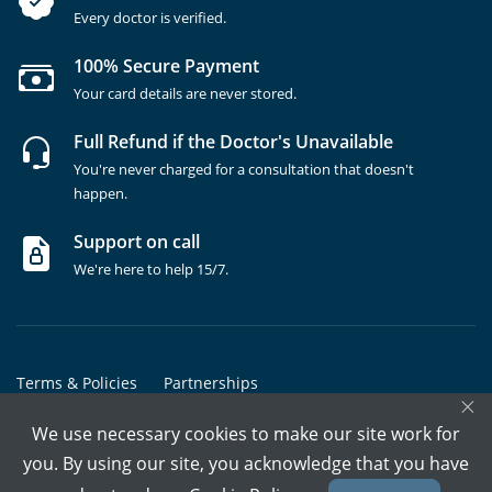
Every doctor is verified.
100% Secure Payment
Your card details are never stored.
Full Refund if the Doctor's Unavailable
You're never charged for a consultation that doesn't
happen.
Support on call
We're here to help 15/7.
Terms & Policies
Partnerships
×
Copyrights @ Marham Inc. All rights reserved since 2016 - 2026
We use necessary cookies to make our site work for
you. By using our site, you acknowledge that you have
Call Assistant
Book In-Clinic
Video Call