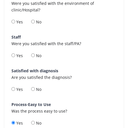
Were you satisfied with the environment of
clinic/Hospital?
Yes
No
Staff
Were you satisfied with the staff/PA?
Yes
No
Satisfied with diagnosis
Are you satisfied the diagnosis?
Yes
No
Process-Easy to Use
Was the process easy to use?
Yes
No