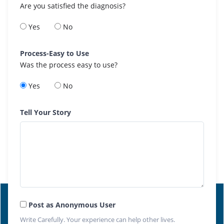
Are you satisfied the diagnosis?
Yes
No
Process-Easy to Use
Was the process easy to use?
Yes
No
Tell Your Story
Post as Anonymous User
Write Carefully. Your experience can help other lives.