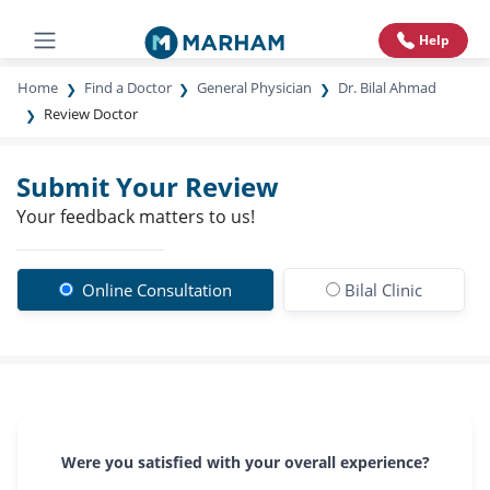
Help
Home
Find a Doctor
General Physician
Dr. Bilal Ahmad
Review Doctor
Submit Your Review
Your feedback matters to us!
Online Consultation
Bilal Clinic
Were you satisfied with your overall experience?