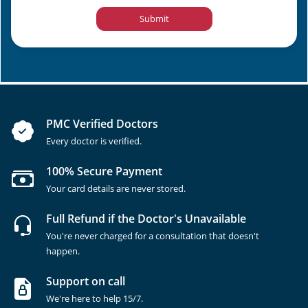
Submit
PMC Verified Doctors
Every doctor is verified.
100% Secure Payment
Your card details are never stored.
Full Refund if the Doctor's Unavailable
You're never charged for a consultation that doesn't
happen.
Support on call
We're here to help 15/7.