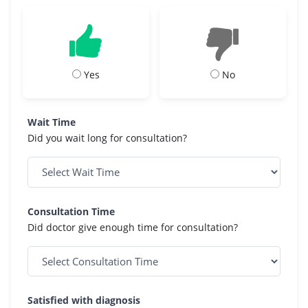
Yes
No
Wait Time
Did you wait long for consultation?
Consultation Time
Did doctor give enough time for consultation?
Satisfied with diagnosis