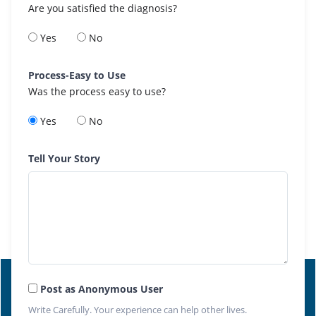
Are you satisfied the diagnosis?
Yes
No
Process-Easy to Use
Was the process easy to use?
Yes
No
Tell Your Story
Post as Anonymous User
Write Carefully. Your experience can help other lives.