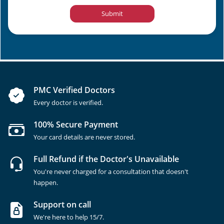
Submit
PMC Verified Doctors
Every doctor is verified.
100% Secure Payment
Your card details are never stored.
Full Refund if the Doctor's Unavailable
You're never charged for a consultation that doesn't
happen.
Support on call
We're here to help 15/7.