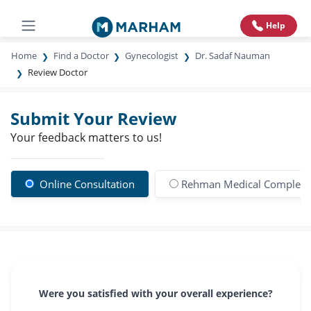
Help
Home
Find a Doctor
Gynecologist
Dr. Sadaf Nauman
Review Doctor
Submit Your Review
Your feedback matters to us!
Online Consultation
Rehman Medical Complex
Were you satisfied with your overall experience?