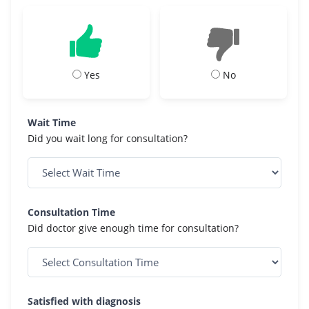
Yes
No
Wait Time
Did you wait long for consultation?
Consultation Time
Did doctor give enough time for consultation?
Satisfied with diagnosis