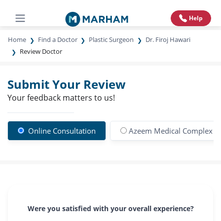
Help
Home
Find a Doctor
Plastic Surgeon
Dr. Firoj Hawari
Review Doctor
Submit Your Review
Your feedback matters to us!
Online Consultation
Azeem Medical Complex 
Were you satisfied with your overall experience?