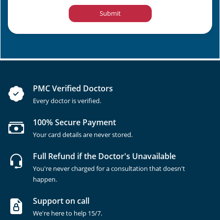
Submit
PMC Verified Doctors
Every doctor is verified.
100% Secure Payment
Your card details are never stored.
Full Refund if the Doctor's Unavailable
You're never charged for a consultation that doesn't
happen.
Support on call
We're here to help 15/7.