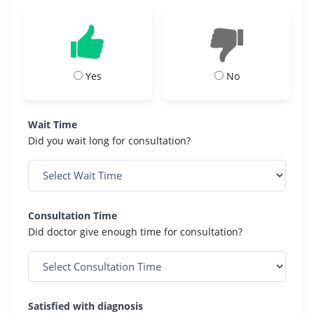
Yes
No
Wait Time
Did you wait long for consultation?
Consultation Time
Did doctor give enough time for consultation?
Satisfied with diagnosis