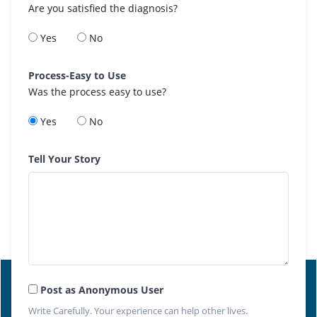
Are you satisfied the diagnosis?
Yes
No
Process-Easy to Use
Was the process easy to use?
Yes
No
Tell Your Story
Post as Anonymous User
Write Carefully. Your experience can help other lives.