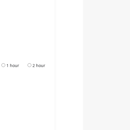
1 hour
2 hour