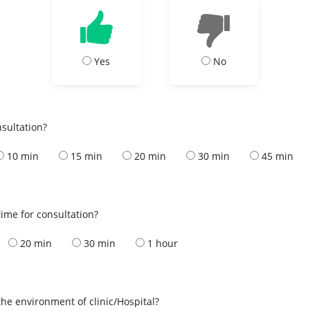
Yes
No
nsultation?
10 min
15 min
20 min
30 min
45 min
ime for consultation?
20 min
30 min
1 hour
the environment of clinic/Hospital?