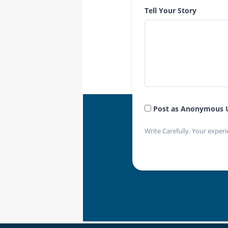
Tell Your Story
Post as Anonymous 
Write Carefully. Your experi