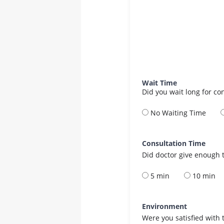
Wait Time
Did you wait long for co
No Waiting Time
Consultation Time
Did doctor give enough t
5 min
10 min
Environment
Were you satisfied with 