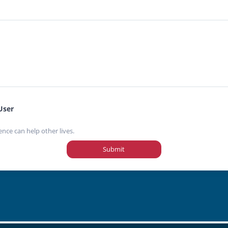
User
ence can help other lives.
Submit