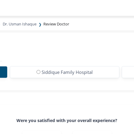
Dr. Usman Ishaque
Review Doctor
Siddique Family Hospital
Were you satisfied with your overall experience?