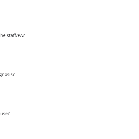
the staff/PA?
s
agnosis?
 use?