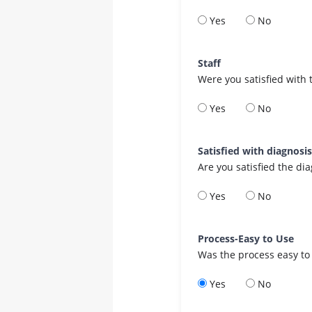
Yes
No
Staff
Were you satisfied with 
Yes
No
Satisfied with diagnosi
Are you satisfied the di
Yes
No
Process-Easy to Use
Was the process easy to
Yes
No