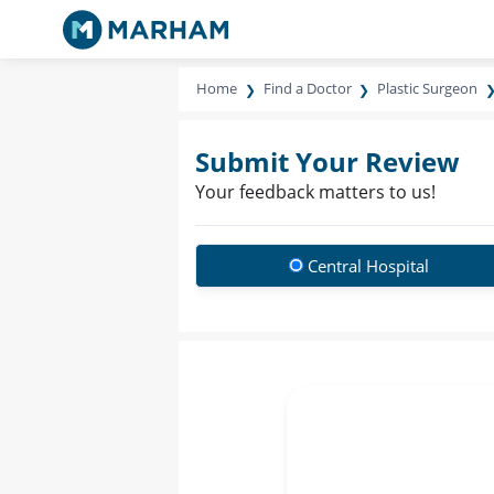
Home
Find a Doctor
Plastic Surgeon
Submit Your Review
Your feedback matters to us!
Central Hospital