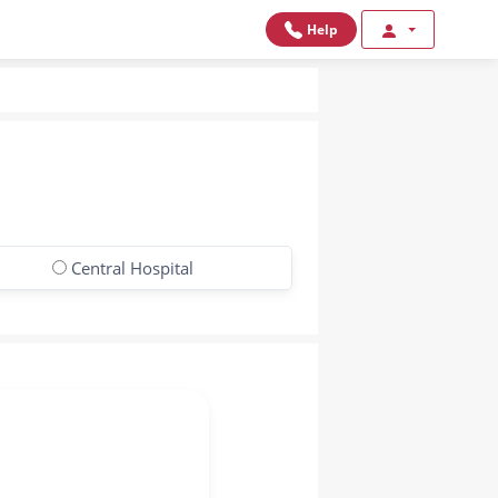
Help
Central Hospital