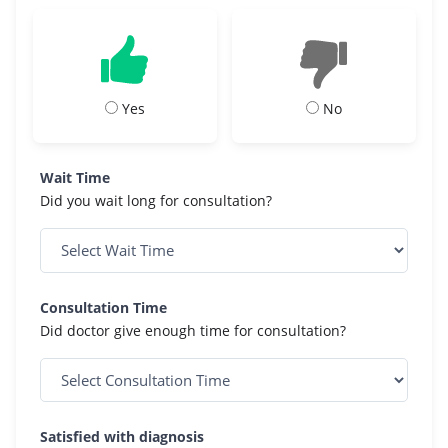
Yes
No
Wait Time
Did you wait long for consultation?
Consultation Time
Did doctor give enough time for consultation?
Satisfied with diagnosis