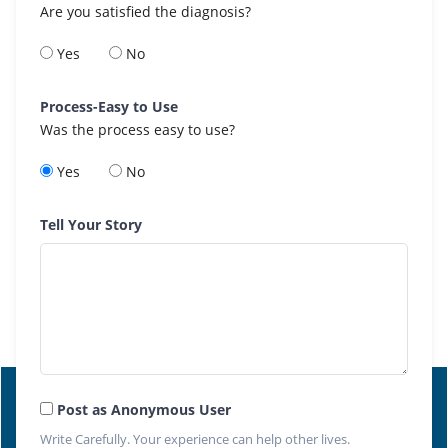
Are you satisfied the diagnosis?
Yes
No
Process-Easy to Use
Was the process easy to use?
Yes
No
Tell Your Story
Post as Anonymous User
Write Carefully. Your experience can help other lives.