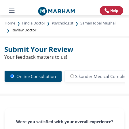
Help
Home
Find a Doctor
Psychologist
Saman Iqbal Mughal
Review Doctor
Submit Your Review
Your feedback matters to us!
Online Consultation
Sikander Medical Complex
Were you satisfied with your overall experience?