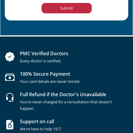
Submit
PMC Verified Doctors
Every doctor is verified.
100% Secure Payment
Your card details are never stored.
Full Refund if the Doctor's Unavailable
You're never charged for a consultation that doesn't
happen.
Support on call
We're here to help 15/7.