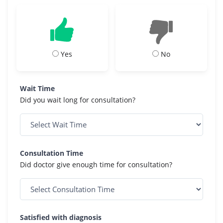
Yes
No
Wait Time
Did you wait long for consultation?
Consultation Time
Did doctor give enough time for consultation?
Satisfied with diagnosis