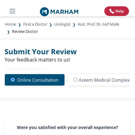
Help
Home
Find a Doctor
Urologist
Asst. Prof. Dr. Asif Malik
Review Doctor
Submit Your Review
Your feedback matters to us!
Online Consultation
Azeem Medical Complex 
Were you satisfied with your overall experience?