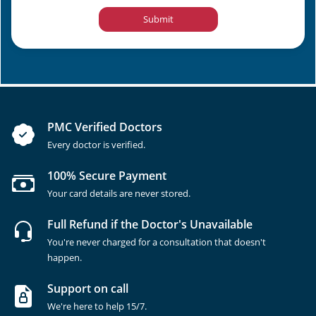
Submit
PMC Verified Doctors
Every doctor is verified.
100% Secure Payment
Your card details are never stored.
Full Refund if the Doctor's Unavailable
You're never charged for a consultation that doesn't
happen.
Support on call
We're here to help 15/7.