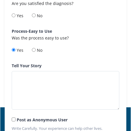
Are you satisfied the diagnosis?
Yes
No
Process-Easy to Use
Was the process easy to use?
Yes
No
Tell Your Story
Post as Anonymous User
Write Carefully. Your experience can help other lives.