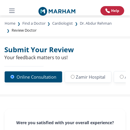
Help
Home
Find a Doctor
Cardiologist
Dr. Abdur Rehman
Review Doctor
Submit Your Review
Your feedback matters to us!
Online Consultation
Zamir Hospital
An
Were you satisfied with your overall experience?