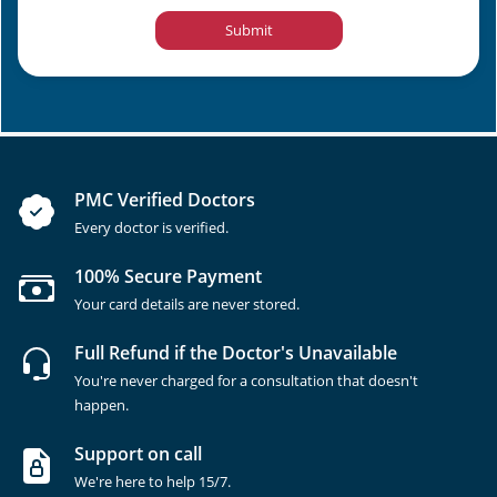
Submit
PMC Verified Doctors
Every doctor is verified.
100% Secure Payment
Your card details are never stored.
Full Refund if the Doctor's Unavailable
You're never charged for a consultation that doesn't
happen.
Support on call
We're here to help 15/7.