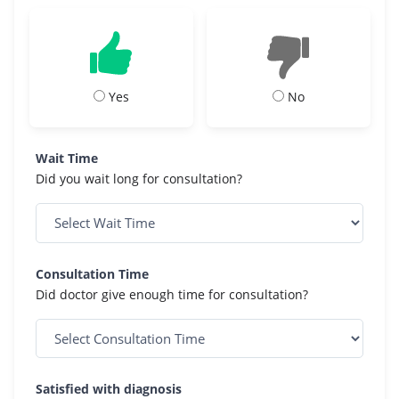
Yes
No
Wait Time
Did you wait long for consultation?
Consultation Time
Did doctor give enough time for consultation?
Satisfied with diagnosis