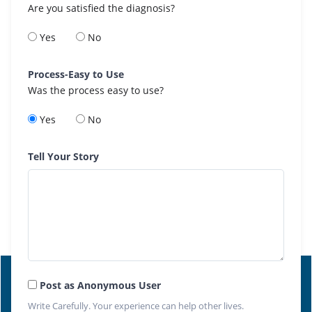
Are you satisfied the diagnosis?
Yes
No
Process-Easy to Use
Was the process easy to use?
Yes
No
Tell Your Story
Post as Anonymous User
Write Carefully. Your experience can help other lives.