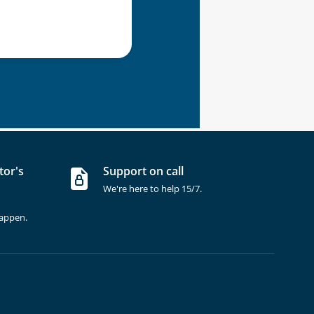
tor's
Support on call
We're here to help 15/7.
happen.