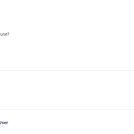
 use?
User