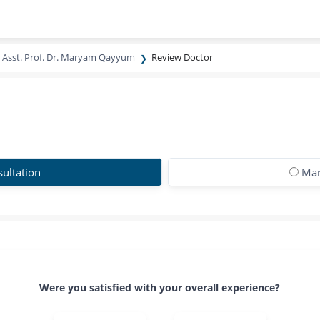
Asst. Prof. Dr. Maryam Qayyum
Review Doctor
ultation
Mar
Were you satisfied with your overall experience?