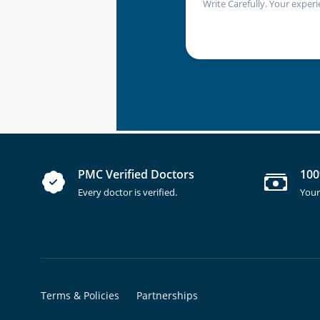
Write Carefully. Your experi
PMC Verified Doctors
100
Every doctor is verified.
Your
Terms & Policies
Partnerships