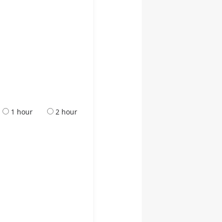
1 hour
2 hour