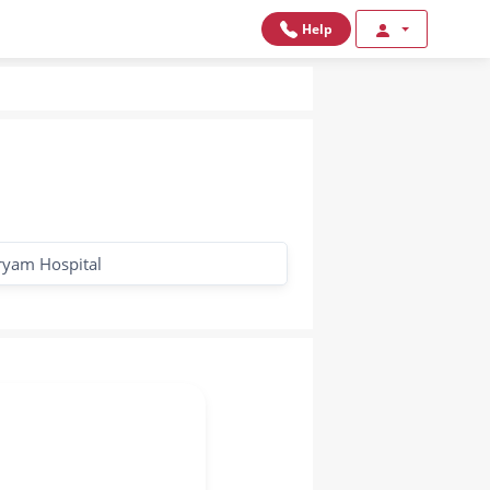
Help
yam Hospital