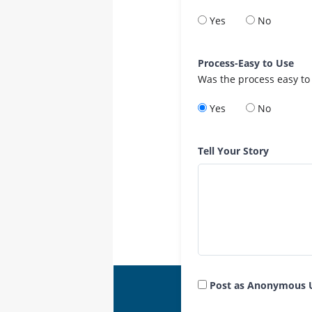
Yes
No
Process-Easy to Use
Was the process easy to
Yes
No
Tell Your Story
Post as Anonymous 