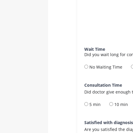
Wait Time
Did you wait long for co
No Waiting Time
Consultation Time
Did doctor give enough t
5 min
10 min
Satisfied with diagnosi
Are you satisfied the di