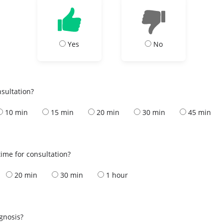
Yes
No
nsultation?
10 min
15 min
20 min
30 min
45 min
ime for consultation?
20 min
30 min
1 hour
s
agnosis?