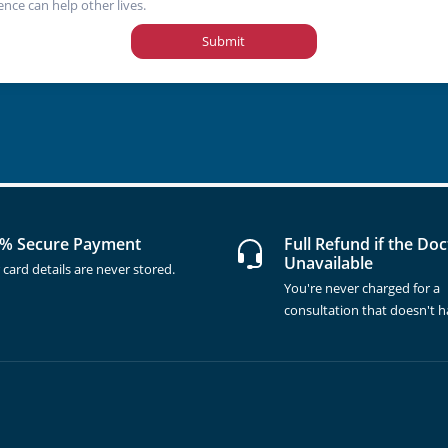
ence can help other lives.
Submit
% Secure Payment
Full Refund if the Doc
Unavailable
 card details are never stored.
You're never charged for a
consultation that doesn't 