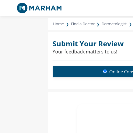
Home
Find a Doctor
Dermatologist
Submit Your Review
Your feedback matters to us!
Online Cons