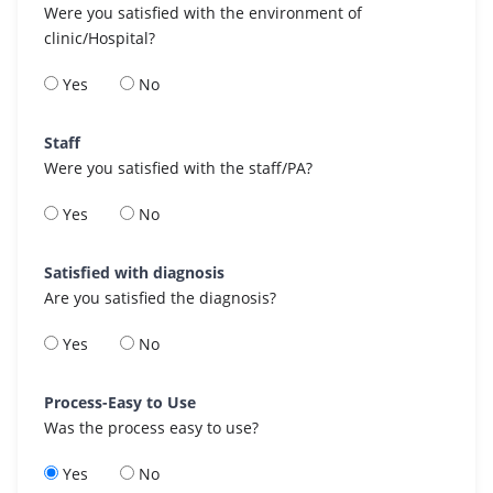
Were you satisfied with the environment of
clinic/Hospital?
Yes
No
Staff
Were you satisfied with the staff/PA?
Yes
No
Satisfied with diagnosis
Are you satisfied the diagnosis?
Yes
No
Process-Easy to Use
Was the process easy to use?
Yes
No