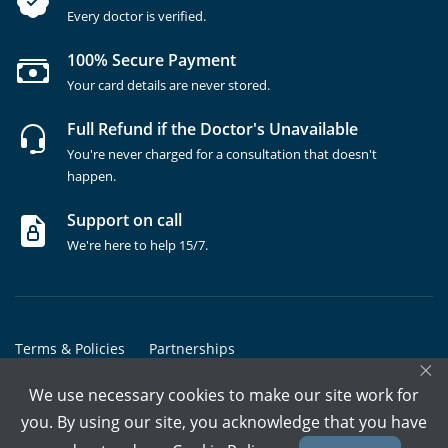
Every doctor is verified.
100% Secure Payment
Your card details are never stored.
Full Refund if the Doctor's Unavailable
You're never charged for a consultation that doesn't
happen.
Support on call
We're here to help 15/7.
Terms & Policies
Partnerships
×
Copyrights @ Marham Inc. All rights reserved since 2016 - 2026
We use necessary cookies to make our site work for
you. By using our site, you acknowledge that you have
Call Assistant
Book In-Clinic
Video Call