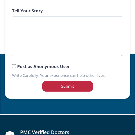
Tell Your Story
Post as Anonymous User
Write Carefully. Your experience can help other lives.
Submit
PMC Verified Doctors