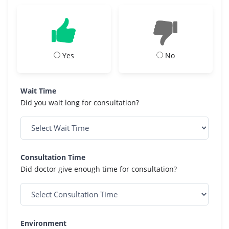
Yes
No
Wait Time
Did you wait long for consultation?
Consultation Time
Did doctor give enough time for consultation?
Environment