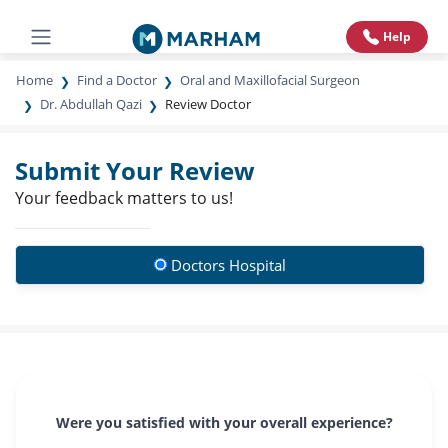
Help
Home
Find a Doctor
Oral and Maxillofacial Surgeon
Dr. Abdullah Qazi
Review Doctor
Submit Your Review
Your feedback matters to us!
Doctors Hospital
Were you satisfied with your overall experience?