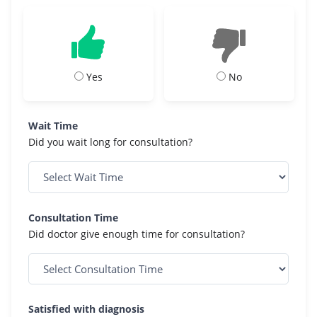
Yes
No
Wait Time
Did you wait long for consultation?
Consultation Time
Did doctor give enough time for consultation?
Satisfied with diagnosis