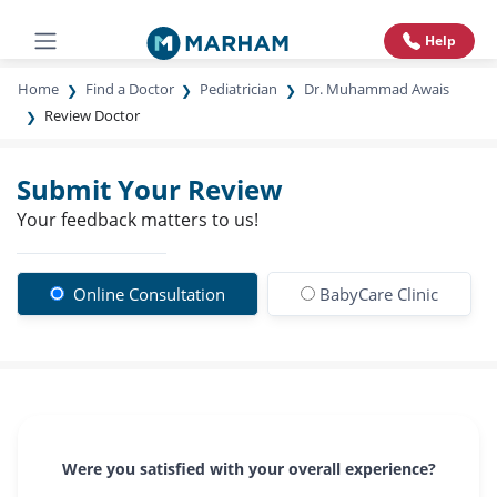
Help
Home
Find a Doctor
Pediatrician
Dr. Muhammad Awais
Review Doctor
Submit Your Review
Your feedback matters to us!
Online Consultation
BabyCare Clinic
Were you satisfied with your overall experience?