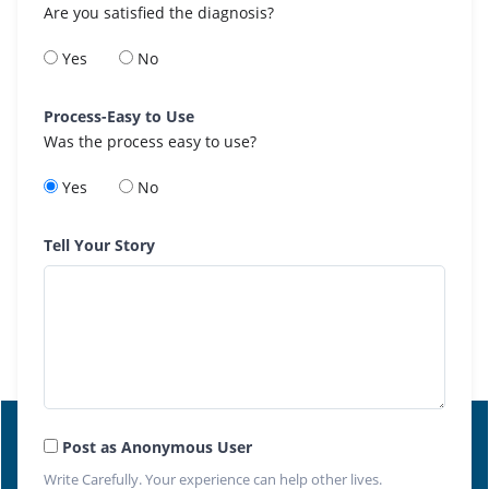
Are you satisfied the diagnosis?
Yes
No
Process-Easy to Use
Was the process easy to use?
Yes
No
Tell Your Story
Post as Anonymous User
Write Carefully. Your experience can help other lives.