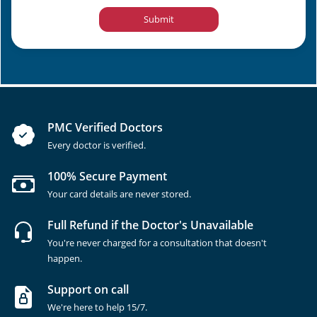
Submit
PMC Verified Doctors
Every doctor is verified.
100% Secure Payment
Your card details are never stored.
Full Refund if the Doctor's Unavailable
You're never charged for a consultation that doesn't
happen.
Support on call
We're here to help 15/7.