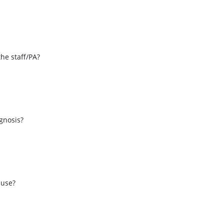
the staff/PA?
s
agnosis?
 use?