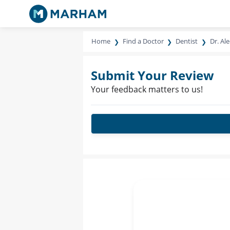
Home
Find a Doctor
Dentist
Dr. Al
Submit Your Review
Your feedback matters to us!