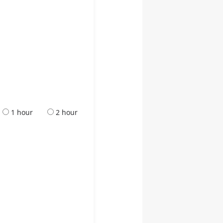
1 hour
2 hour