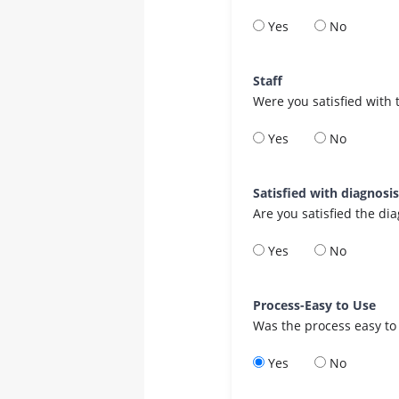
Yes
No
Staff
Were you satisfied with 
Yes
No
Satisfied with diagnosi
Are you satisfied the di
Yes
No
Process-Easy to Use
Was the process easy to
Yes
No