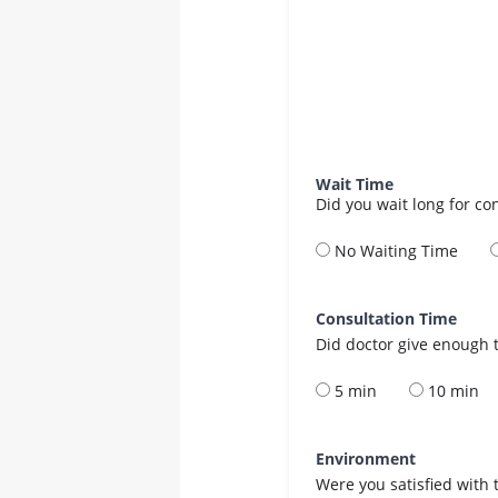
Wait Time
Did you wait long for co
No Waiting Time
Consultation Time
Did doctor give enough t
5 min
10 min
Environment
Were you satisfied with 