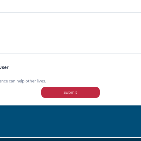
User
ence can help other lives.
Submit