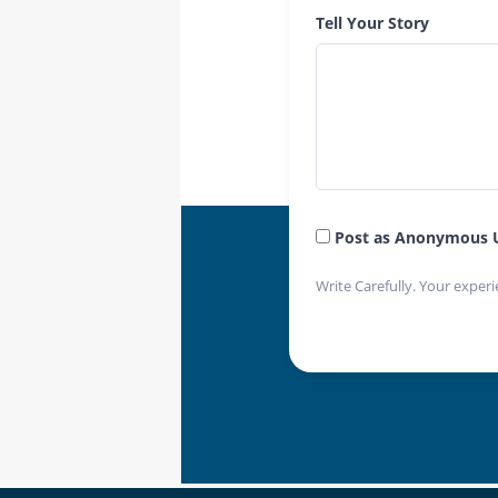
Tell Your Story
Post as Anonymous 
Write Carefully. Your experi