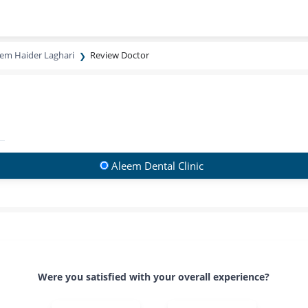
eem Haider Laghari
Review Doctor
Aleem Dental Clinic
Were you satisfied with your overall experience?