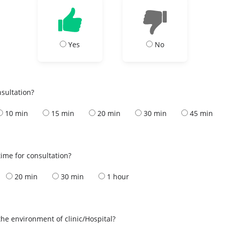
Yes
No
nsultation?
10 min
15 min
20 min
30 min
45 min
ime for consultation?
20 min
30 min
1 hour
the environment of clinic/Hospital?