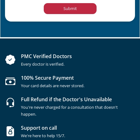
Submit
PMC Verified Doctors
Every doctor is verified.
100% Secure Payment
Your card details are never stored.
Full Refund if the Doctor's Unavailable
You're never charged for a consultation that doesn't
happen.
Support on call
We're here to help 15/7.