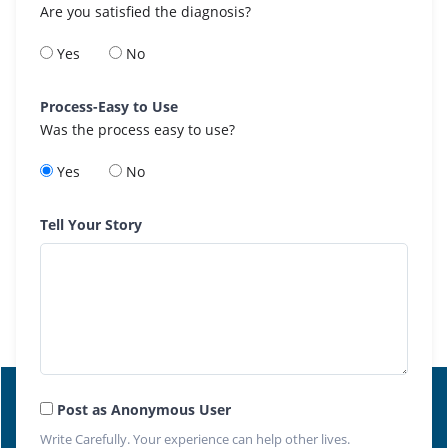
Are you satisfied the diagnosis?
Yes
No
Process-Easy to Use
Was the process easy to use?
Yes
No
Tell Your Story
Post as Anonymous User
Write Carefully. Your experience can help other lives.