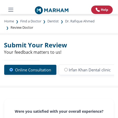
Help
Home
Find a Doctor
Dentist
Dr. Rafique Ahmed
Review Doctor
Submit Your Review
Your feedback matters to us!
Online Consultation
Irfan Khan Dental clinic
Were you satisfied with your overall experience?