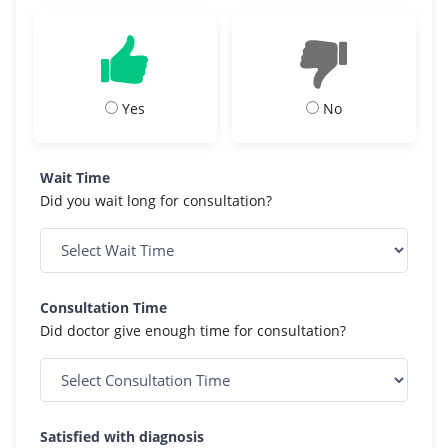
Yes
No
Wait Time
Did you wait long for consultation?
Consultation Time
Did doctor give enough time for consultation?
Satisfied with diagnosis