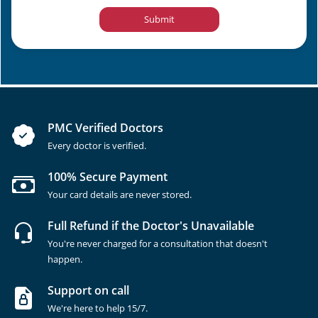
Submit
PMC Verified Doctors
Every doctor is verified.
100% Secure Payment
Your card details are never stored.
Full Refund if the Doctor's Unavailable
You're never charged for a consultation that doesn't
happen.
Support on call
We're here to help 15/7.