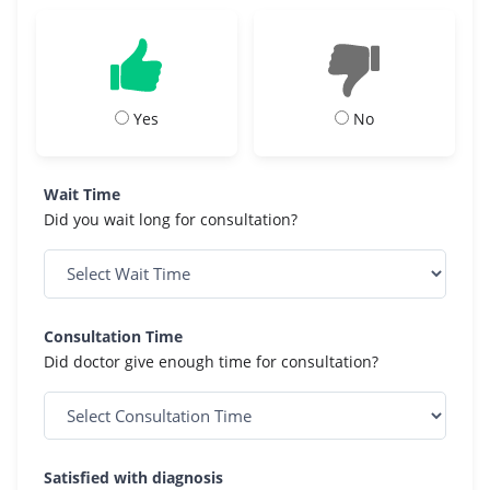
Yes
No
Wait Time
Did you wait long for consultation?
Consultation Time
Did doctor give enough time for consultation?
Satisfied with diagnosis