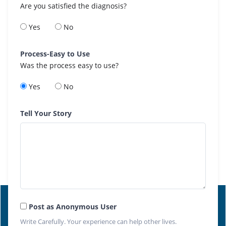
Are you satisfied the diagnosis?
Yes
No
Process-Easy to Use
Was the process easy to use?
Yes
No
Tell Your Story
Post as Anonymous User
Write Carefully. Your experience can help other lives.