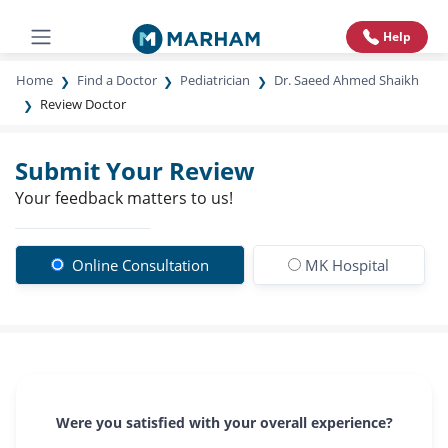
Help
Home
Find a Doctor
Pediatrician
Dr. Saeed Ahmed Shaikh
Review Doctor
Submit Your Review
Your feedback matters to us!
Online Consultation
MK Hospital
Were you satisfied with your overall experience?