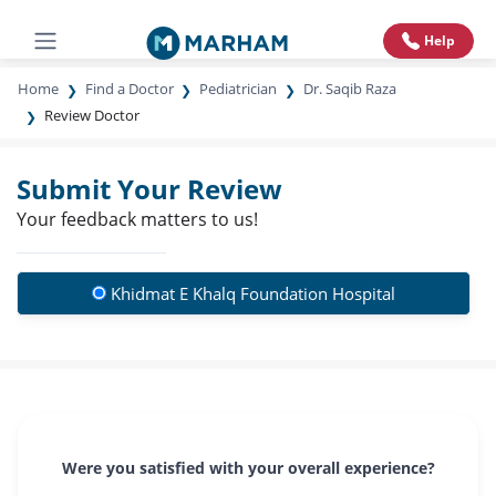
Help
Home
Find a Doctor
Pediatrician
Dr. Saqib Raza
Review Doctor
Submit Your Review
Your feedback matters to us!
Khidmat E Khalq Foundation Hospital
Were you satisfied with your overall experience?