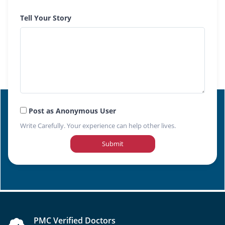
Tell Your Story
Post as Anonymous User
Write Carefully. Your experience can help other lives.
Submit
PMC Verified Doctors