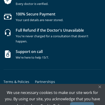
Every doctor is verified.
100% Secure Payment
Your card details are never stored.
Full Refund if the Doctor's Unavailable
You're never charged for a consultation that doesn't
happen.
Support on call
We're here to help 15/7.
Terms & Policies
Partnerships
×
Copyrights @ Marham Inc. All rights reserved since 2016 - 2026
We use necessary cookies to make our site work for
you. By using our site, you acknowledge that you have
Call Assistant
Book In-Clinic
Video Call