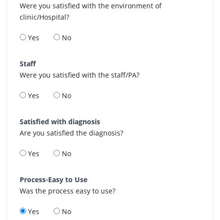
Were you satisfied with the environment of
clinic/Hospital?
Yes
No
Staff
Were you satisfied with the staff/PA?
Yes
No
Satisfied with diagnosis
Are you satisfied the diagnosis?
Yes
No
Process-Easy to Use
Was the process easy to use?
Yes
No