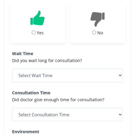
Yes
No
Wait Time
Did you wait long for consultation?
Consultation Time
Did doctor give enough time for consultation?
Environment