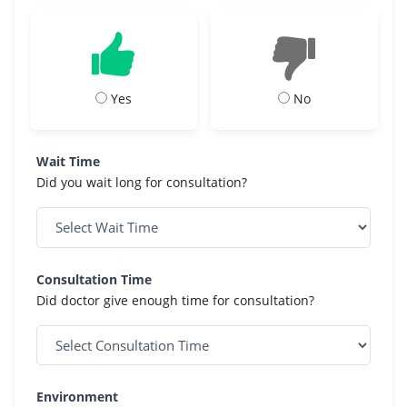
Yes
No
Wait Time
Did you wait long for consultation?
Consultation Time
Did doctor give enough time for consultation?
Environment