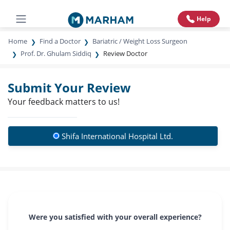
Help
Home
Find a Doctor
Bariatric / Weight Loss Surgeon
Prof. Dr. Ghulam Siddiq
Review Doctor
Submit Your Review
Your feedback matters to us!
Shifa International Hospital Ltd.
Were you satisfied with your overall experience?