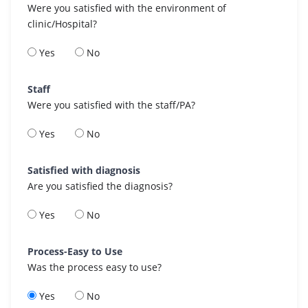
Were you satisfied with the environment of
clinic/Hospital?
Yes
No
Staff
Were you satisfied with the staff/PA?
Yes
No
Satisfied with diagnosis
Are you satisfied the diagnosis?
Yes
No
Process-Easy to Use
Was the process easy to use?
Yes
No