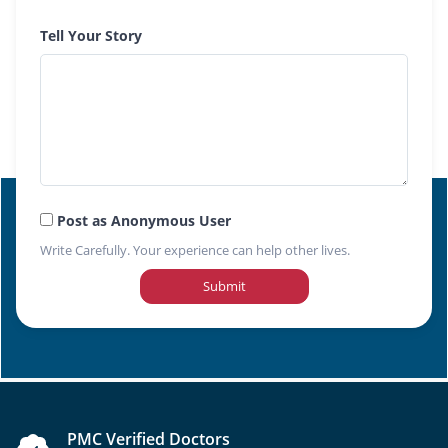
Tell Your Story
Post as Anonymous User
Write Carefully. Your experience can help other lives.
Submit
PMC Verified Doctors