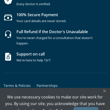
Every doctor is verified.
100% Secure Payment
Your card details are never stored.
Full Refund if the Doctor's Unavailable
You're never charged for a consultation that doesn't
happen.
Support on call
We're here to help 15/7.
Terms & Policies
Partnerships
×
Copyrights @ Marham Inc. All rights reserved since 2016 - 2026
We use necessary cookies to make our site work for
you. By using our site, you acknowledge that you have
Call Assistant
Book In-Clinic
Video Call