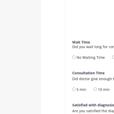
Wait Time
Did you wait long for co
No Waiting Time
Consultation Time
Did doctor give enough t
5 min
10 min
Satisfied with diagnosi
Are you satisfied the di