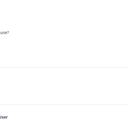
 use?
User