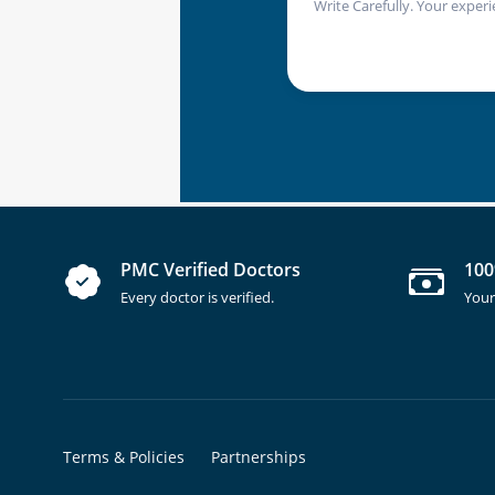
Write Carefully. Your experi
PMC Verified Doctors
100
Every doctor is verified.
Your
Terms & Policies
Partnerships