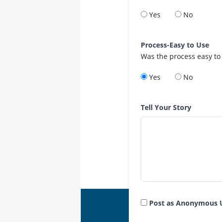
Yes
No
Process-Easy to Use
Was the process easy to
Yes
No
Tell Your Story
Post as Anonymous 