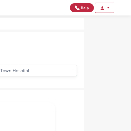
Help
 Town Hospital