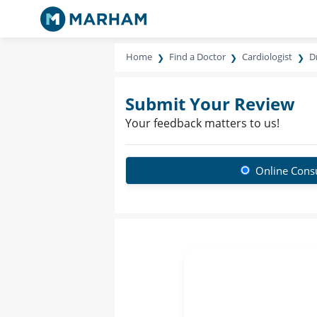
Home
Find a Doctor
Cardiologist
D
Submit Your Review
Your feedback matters to us!
Online Consu