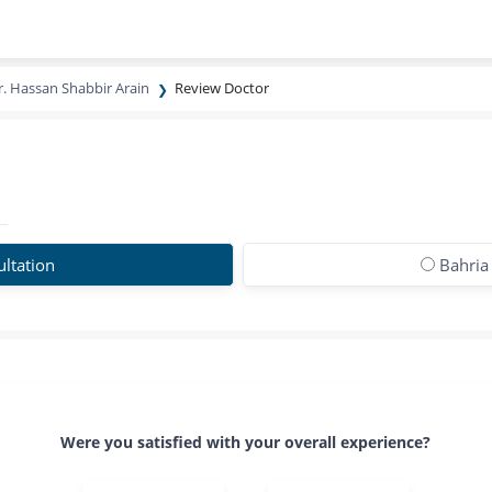
r. Hassan Shabbir Arain
Review Doctor
ltation
Bahria
Were you satisfied with your overall experience?