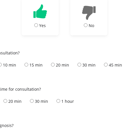
Yes
No
nsultation?
10 min
15 min
20 min
30 min
45 min
ime for consultation?
20 min
30 min
1 hour
s
agnosis?