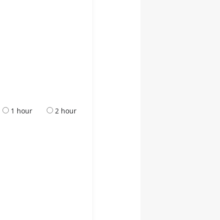
1 hour
2 hour