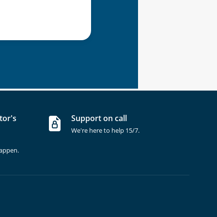
tor's
Support on call
We're here to help 15/7.
happen.