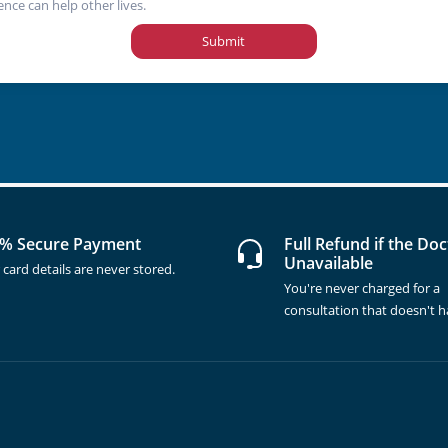
ence can help other lives.
Submit
% Secure Payment
Full Refund if the Doc
Unavailable
 card details are never stored.
You're never charged for a
consultation that doesn't 