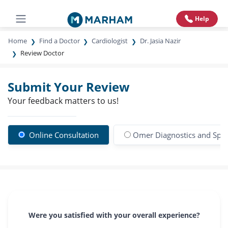
Help
Home
Find a Doctor
Cardiologist
Dr. Jasia Nazir
Review Doctor
Submit Your Review
Your feedback matters to us!
Online Consultation
Omer Diagnostics and Specia
Were you satisfied with your overall experience?