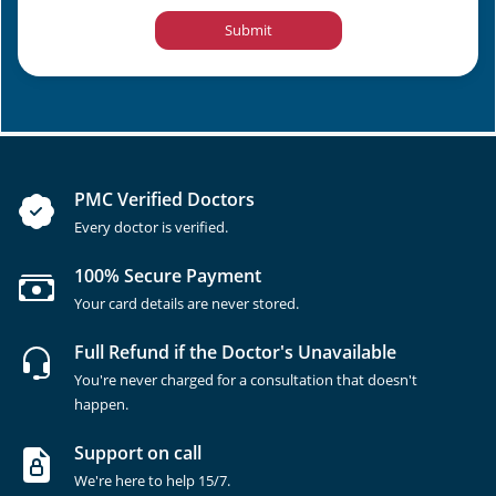
Submit
PMC Verified Doctors
Every doctor is verified.
100% Secure Payment
Your card details are never stored.
Full Refund if the Doctor's Unavailable
You're never charged for a consultation that doesn't
happen.
Support on call
We're here to help 15/7.