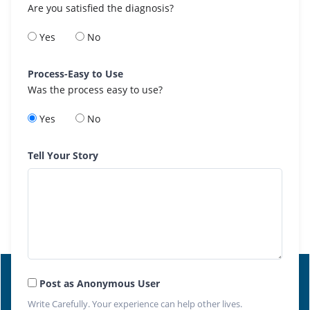
Are you satisfied the diagnosis?
Yes
No
Process-Easy to Use
Was the process easy to use?
Yes
No
Tell Your Story
Post as Anonymous User
Write Carefully. Your experience can help other lives.