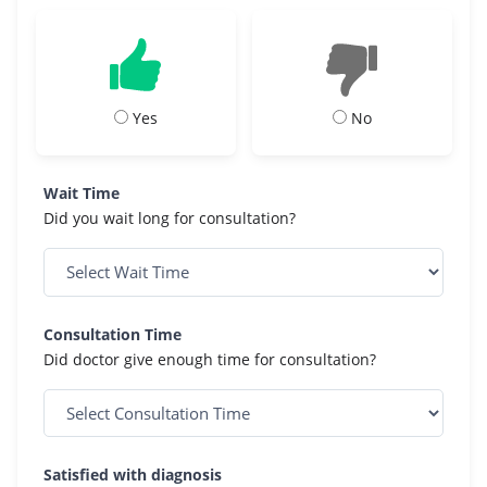
Yes
No
Wait Time
Did you wait long for consultation?
Consultation Time
Did doctor give enough time for consultation?
Satisfied with diagnosis