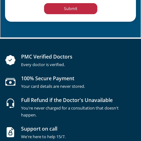
Submit
PMC Verified Doctors
Every doctor is verified.
100% Secure Payment
Your card details are never stored.
Full Refund if the Doctor's Unavailable
You're never charged for a consultation that doesn't
happen.
Support on call
We're here to help 15/7.