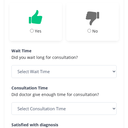
Yes
No
Wait Time
Did you wait long for consultation?
Consultation Time
Did doctor give enough time for consultation?
Satisfied with diagnosis