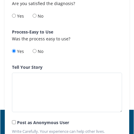
Are you satisfied the diagnosis?
Yes
No
Process-Easy to Use
Was the process easy to use?
Yes
No
Tell Your Story
Post as Anonymous User
Write Carefully. Your experience can help other lives.