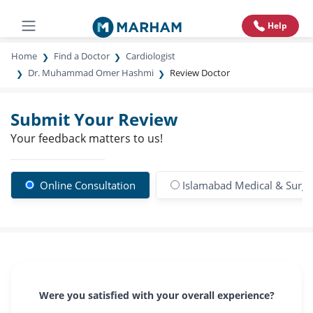
Help
Home
Find a Doctor
Cardiologist
Dr. Muhammad Omer Hashmi
Review Doctor
Submit Your Review
Your feedback matters to us!
Online Consultation
Islamabad Medical & Surgic
Were you satisfied with your overall experience?