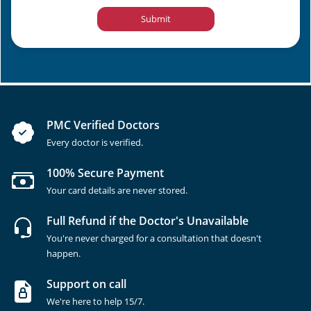
Submit
PMC Verified Doctors
Every doctor is verified.
100% Secure Payment
Your card details are never stored.
Full Refund if the Doctor's Unavailable
You're never charged for a consultation that doesn't
happen.
Support on call
We're here to help 15/7.