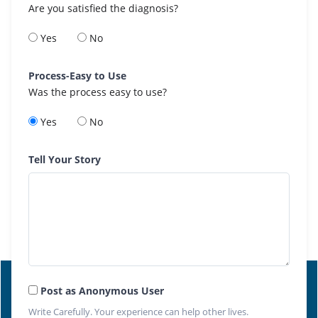
Are you satisfied the diagnosis?
Yes
No
Process-Easy to Use
Was the process easy to use?
Yes
No
Tell Your Story
Post as Anonymous User
Write Carefully. Your experience can help other lives.