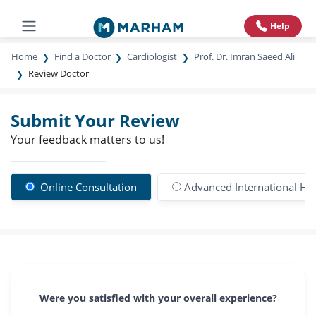
Help
Home
Find a Doctor
Cardiologist
Prof. Dr. Imran Saeed Ali
Review Doctor
Submit Your Review
Your feedback matters to us!
Online Consultation
Advanced International Hos
Were you satisfied with your overall experience?