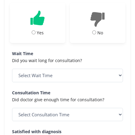
Yes
No
Wait Time
Did you wait long for consultation?
Consultation Time
Did doctor give enough time for consultation?
Satisfied with diagnosis