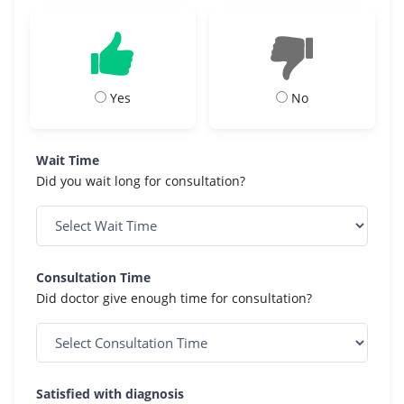
Yes
No
Wait Time
Did you wait long for consultation?
Consultation Time
Did doctor give enough time for consultation?
Satisfied with diagnosis