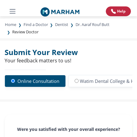
Help
Home
Find a Doctor
Dentist
Dr. Aaraf Rouf Butt
Review Doctor
Submit Your Review
Your feedback matters to us!
Online Consultation
Watim Dental College & Ho
Were you satisfied with your overall experience?