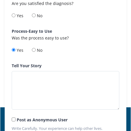
Are you satisfied the diagnosis?
Yes
No
Process-Easy to Use
Was the process easy to use?
Yes
No
Tell Your Story
Post as Anonymous User
Write Carefully. Your experience can help other lives.