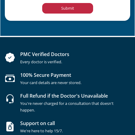
Submit
PMC Verified Doctors
Every doctor is verified.
100% Secure Payment
Your card details are never stored.
Full Refund if the Doctor's Unavailable
You're never charged for a consultation that doesn't
happen.
Support on call
We're here to help 15/7.