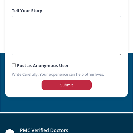
Tell Your Story
Post as Anonymous User
Write Carefully. Your experience can help other lives.
Submit
PMC Verified Doctors