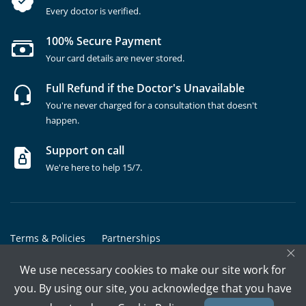
Every doctor is verified.
100% Secure Payment
Your card details are never stored.
Full Refund if the Doctor's Unavailable
You're never charged for a consultation that doesn't
happen.
Support on call
We're here to help 15/7.
Terms & Policies
Partnerships
×
Copyrights @ Marham Inc. All rights reserved since 2016 - 2026
We use necessary cookies to make our site work for
you. By using our site, you acknowledge that you have
Call Assistant
Book In-Clinic
Video Call