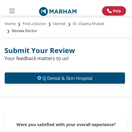
Help
Home
Find a Doctor
Dentist
Dr. Osama Khatak
Review Doctor
Submit Your Review
Your feedback matters to us!
SJ Dental & Skin Hospital
Were you satisfied with your overall experience?