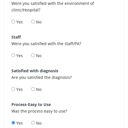
Were you satisfied with the environment of
clinic/Hospital?
Yes
No
Staff
Were you satisfied with the staff/PA?
Yes
No
Satisfied with diagnosis
Are you satisfied the diagnosis?
Yes
No
Process-Easy to Use
Was the process easy to use?
Yes
No