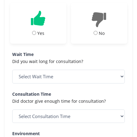
Yes
No
Wait Time
Did you wait long for consultation?
Consultation Time
Did doctor give enough time for consultation?
Environment