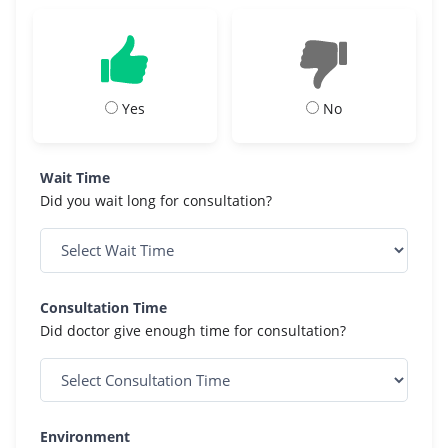
Yes
No
Wait Time
Did you wait long for consultation?
Consultation Time
Did doctor give enough time for consultation?
Environment