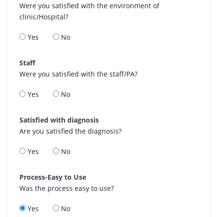
Were you satisfied with the environment of
clinic/Hospital?
Yes
No
Staff
Were you satisfied with the staff/PA?
Yes
No
Satisfied with diagnosis
Are you satisfied the diagnosis?
Yes
No
Process-Easy to Use
Was the process easy to use?
Yes
No