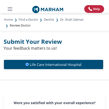
Help
Home
Find a Doctor
Dentist
Dr. Shah Salman
Review Doctor
Submit Your Review
Your feedback matters to us!
Life Care International Hospital
Were you satisfied with your overall experience?