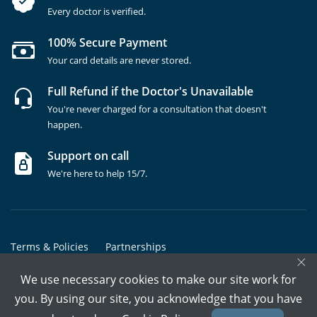
Every doctor is verified.
100% Secure Payment
Your card details are never stored.
Full Refund if the Doctor's Unavailable
You're never charged for a consultation that doesn't
happen.
Support on call
We're here to help 15/7.
Terms & Policies
Partnerships
×
Copyrights @ Marham Inc. All rights reserved since 2016 - 2026
We use necessary cookies to make our site work for
you. By using our site, you acknowledge that you have
Call Assistant
Book In-Clinic
Video Call