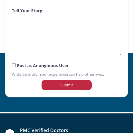
Tell Your Story
Post as Anonymous User
Write Carefully. Your experience can help other lives.
Submit
PMC Verified Doctors