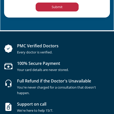
Submit
PMC Verified Doctors
Every doctor is verified.
100% Secure Payment
Your card details are never stored.
Full Refund if the Doctor's Unavailable
You're never charged for a consultation that doesn't
happen.
Support on call
We're here to help 15/7.