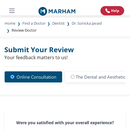
Help
Home
Find a Doctor
Dentist
Dr. Sonicka Javaid
Review Doctor
Submit Your Review
Your feedback matters to us!
Online Consultation
The Dental and Aesthetics C
Were you satisfied with your overall experience?