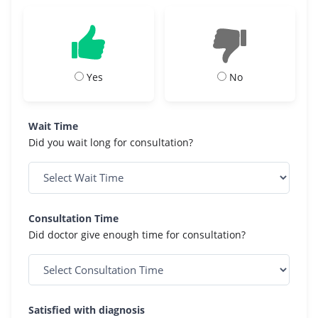
Yes
No
Wait Time
Did you wait long for consultation?
Consultation Time
Did doctor give enough time for consultation?
Satisfied with diagnosis