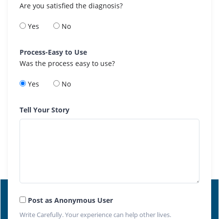
Are you satisfied the diagnosis?
Yes
No
Process-Easy to Use
Was the process easy to use?
Yes
No
Tell Your Story
Post as Anonymous User
Write Carefully. Your experience can help other lives.