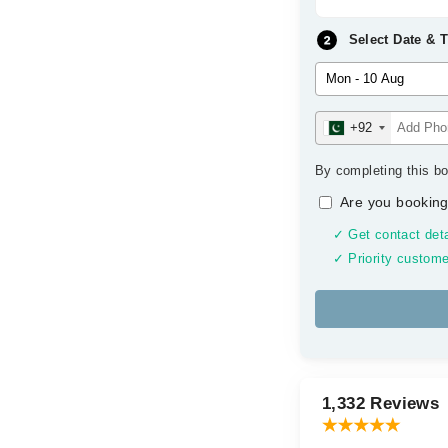
Select Date & 
+92
By completing this bo
Are you booking
✓ Get contact deta
✓ Priority custome
1,332 Reviews