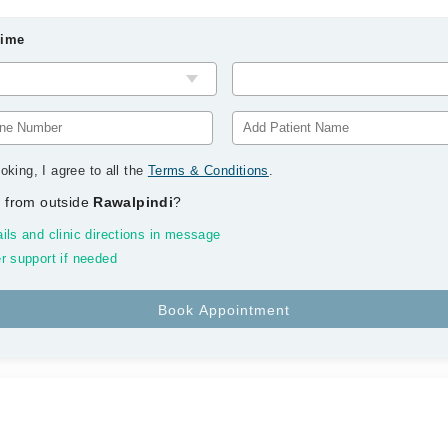
Time
oking, I agree to all the
Terms & Conditions
.
 from outside
Rawalpindi
?
ils and clinic directions in message
r support if needed