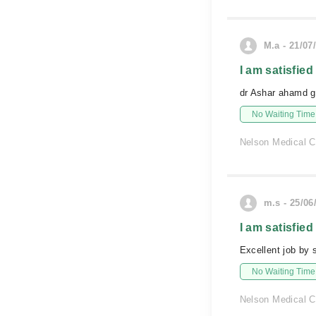
M.a - 21/07
I am satisfied
dr Ashar ahamd g
No Waiting Time
Nelson Medical 
m.s - 25/06
I am satisfied
Excellent job by 
No Waiting Time
Nelson Medical 