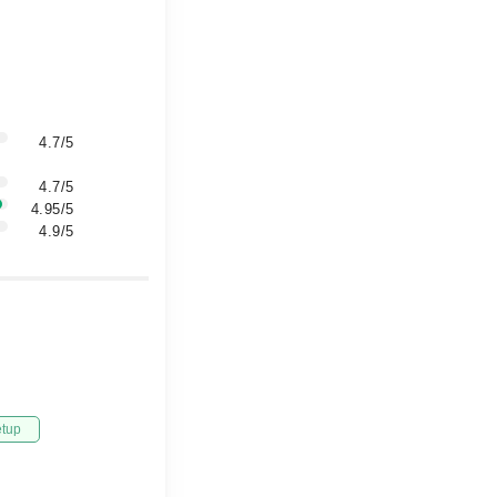
4.7/5
4.7/5
4.95/5
4.9/5
etup