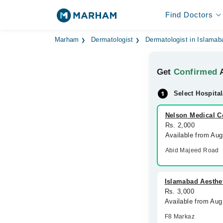
Find Doctors
Marham
Dermatologist
Dermatologist in Islamab
Get
Confirmed
A
Select Hospital
Nelson Medical 
Rs. 2,000
Available from Au
Abid Majeed Road
Islamabad Aesthet
Rs. 3,000
Available from Aug
F8 Markaz