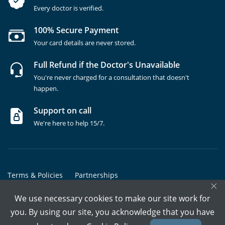
Every doctor is verified.
100% Secure Payment
Your card details are never stored.
Full Refund if the Doctor's Unavailable
You're never charged for a consultation that doesn't
happen.
Support on call
We're here to help 15/7.
Terms & Policies
Partnerships
×
Copyrights @ Marham Inc. All rights reserved since 2016 - 2026
We use necessary cookies to make our site work for
you. By using our site, you acknowledge that you have
Call Assistant
Book In-Clinic
Video Call