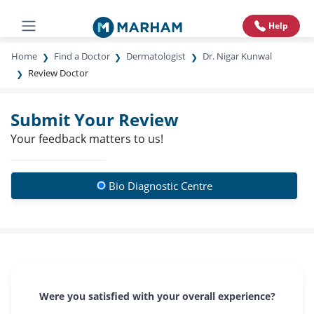
Help
Home
Find a Doctor
Dermatologist
Dr. Nigar Kunwal
Review Doctor
Submit Your Review
Your feedback matters to us!
Bio Diagnostic Centre
Were you satisfied with your overall experience?