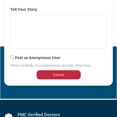
Tell Your Story
Post as Anonymous User
Write Carefully. Your experience can help other lives.
Submit
PMC Verified Doctors