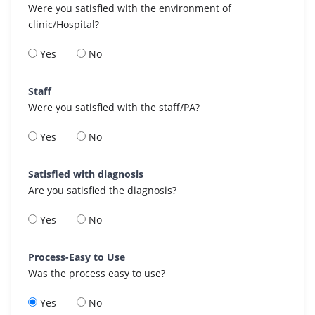
Were you satisfied with the environment of
clinic/Hospital?
Yes
No
Staff
Were you satisfied with the staff/PA?
Yes
No
Satisfied with diagnosis
Are you satisfied the diagnosis?
Yes
No
Process-Easy to Use
Was the process easy to use?
Yes
No