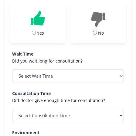
Yes
No
Wait Time
Did you wait long for consultation?
Consultation Time
Did doctor give enough time for consultation?
Environment