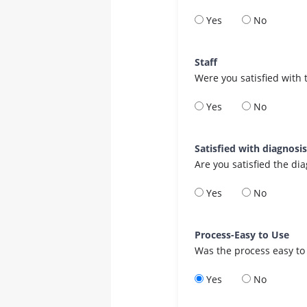
Yes
No
Staff
Were you satisfied with 
Yes
No
Satisfied with diagnosi
Are you satisfied the di
Yes
No
Process-Easy to Use
Was the process easy to
Yes
No