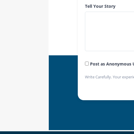
Tell Your Story
Post as Anonymous 
Write Carefully. Your experi