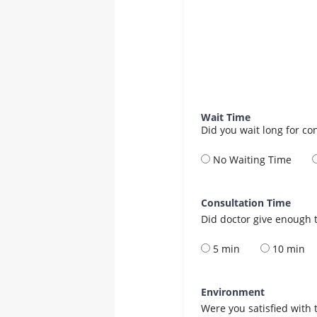
Wait Time
Did you wait long for co
No Waiting Time
Consultation Time
Did doctor give enough t
5 min
10 min
Environment
Were you satisfied with 