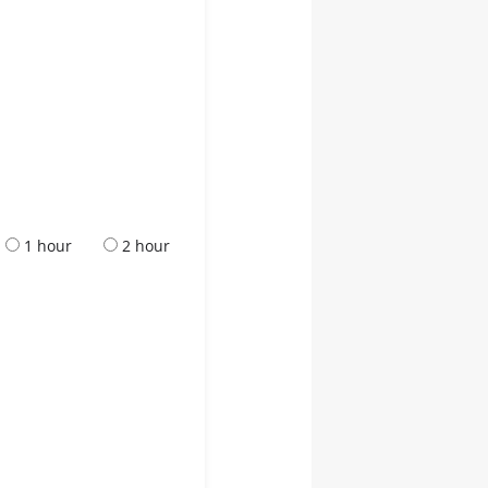
1 hour
2 hour