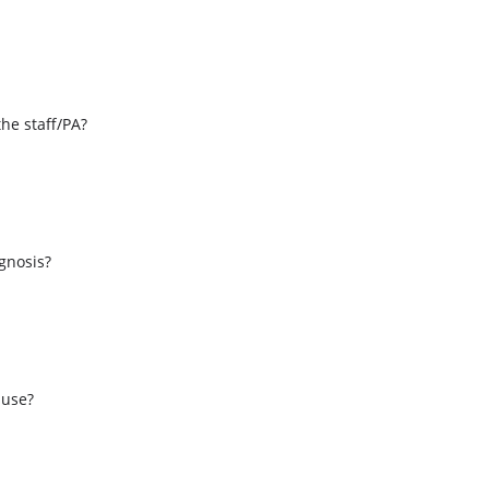
the staff/PA?
s
agnosis?
 use?