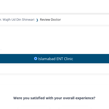
r. Wajih Ud Din Shinwari
Review Doctor
Islamabad ENT Clinic
Were you satisfied with your overall experience?