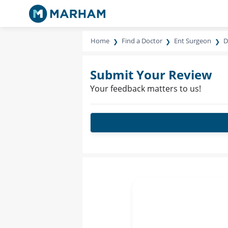
Home
Find a Doctor
Ent Surgeon
D
Submit Your Review
Your feedback matters to us!