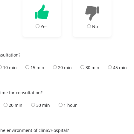
Yes
No
nsultation?
10 min
15 min
20 min
30 min
45 min
ime for consultation?
20 min
30 min
1 hour
the environment of clinic/Hospital?