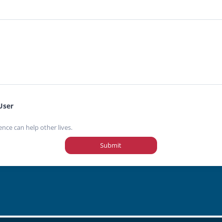
User
ence can help other lives.
Submit