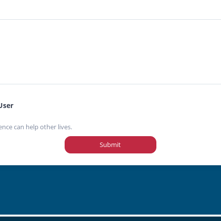
User
ence can help other lives.
Submit