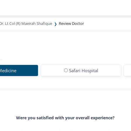
Dr. Lt Col (R) Maeirah Shafique
Review Doctor
 Medicine
Safari Hospital
Were you satisfied with your overall experience?