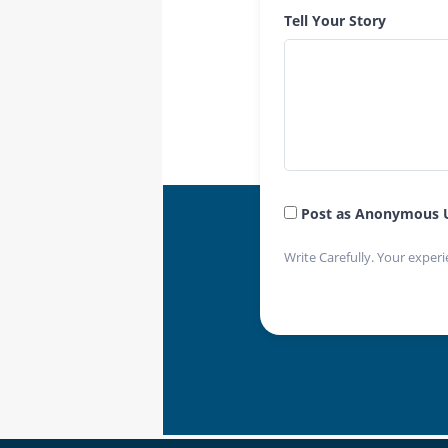
Tell Your Story
Post as Anonymous 
Write Carefully. Your experi