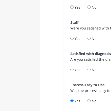
Yes
No
Staff
Were you satisfied with 
Yes
No
Satisfied with diagnosi
Are you satisfied the di
Yes
No
Process-Easy to Use
Was the process easy to
Yes
No