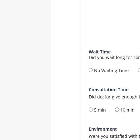
Wait Time
Did you wait long for co
No Waiting Time
Consultation Time
Did doctor give enough t
5 min
10 min
Environment
Were you satisfied with 