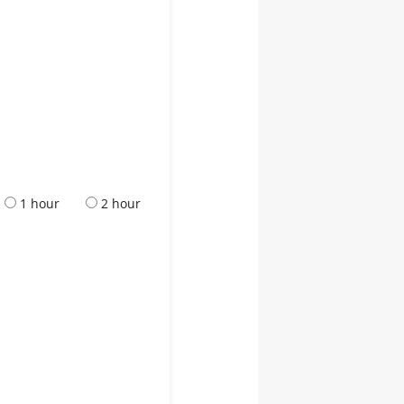
1 hour
2 hour