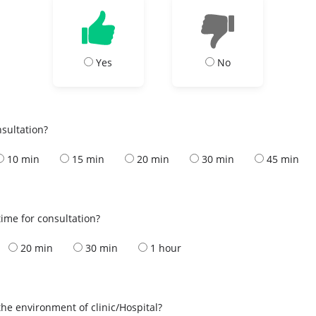
Yes
No
nsultation?
10 min
15 min
20 min
30 min
45 min
ime for consultation?
20 min
30 min
1 hour
the environment of clinic/Hospital?