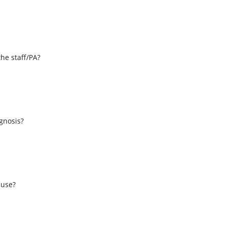
the staff/PA?
s
agnosis?
 use?