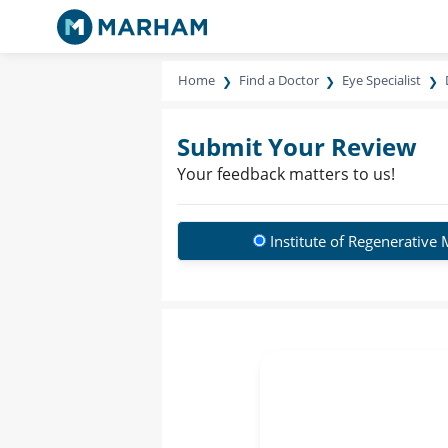
Home
Find a Doctor
Eye Specialist
Submit Your Review
Your feedback matters to us!
Institute of Regenerative