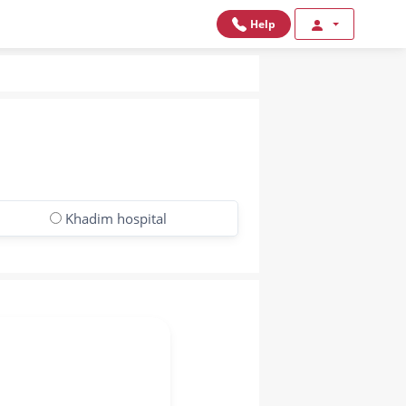
Help
Khadim hospital