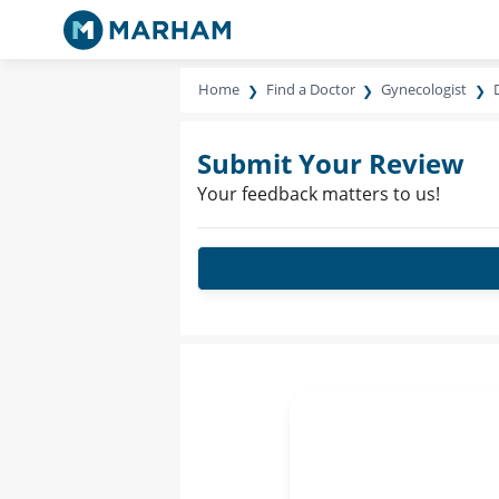
Home
Find a Doctor
Gynecologist
Submit Your Review
Your feedback matters to us!