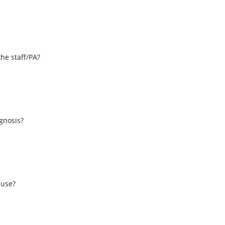
the staff/PA?
s
agnosis?
 use?