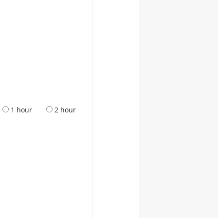
1 hour
2 hour