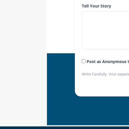
Tell Your Story
Post as Anonymous 
Write Carefully. Your experi