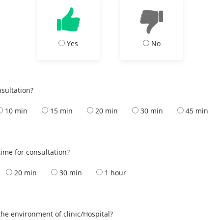
Yes
No
nsultation?
10 min
15 min
20 min
30 min
45 min
ime for consultation?
20 min
30 min
1 hour
the environment of clinic/Hospital?