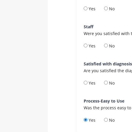
Yes
No
Staff
Were you satisfied with 
Yes
No
Satisfied with diagnosi
Are you satisfied the di
Yes
No
Process-Easy to Use
Was the process easy to
Yes
No