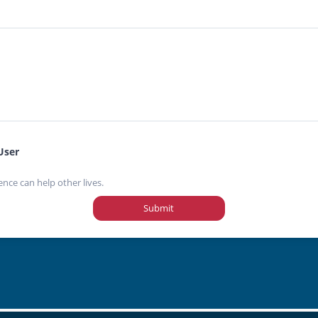
User
ence can help other lives.
Submit