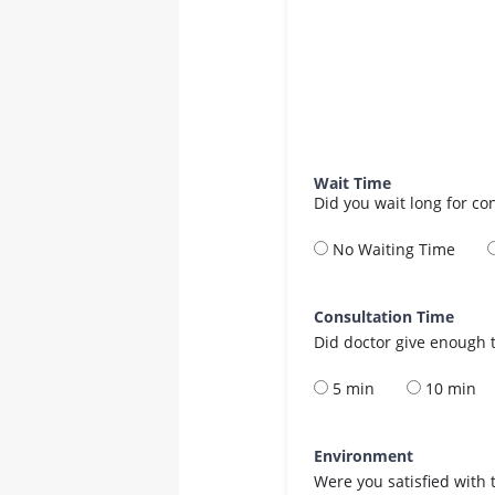
Wait Time
Did you wait long for co
No Waiting Time
Consultation Time
Did doctor give enough t
5 min
10 min
Environment
Were you satisfied with 