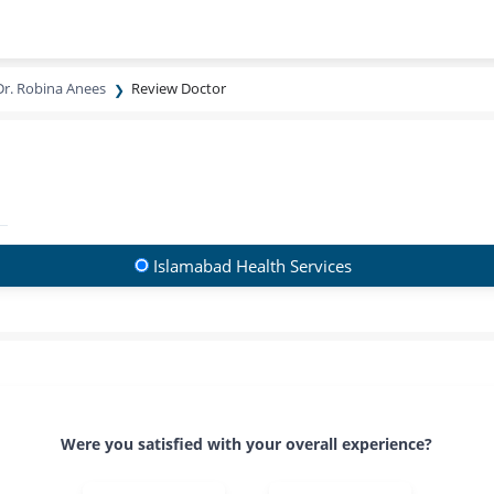
Dr. Robina Anees
Review Doctor
Islamabad Health Services
Were you satisfied with your overall experience?